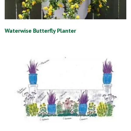
Waterwise Butterfly Planter