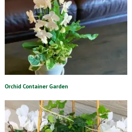
Orchid Container Garden