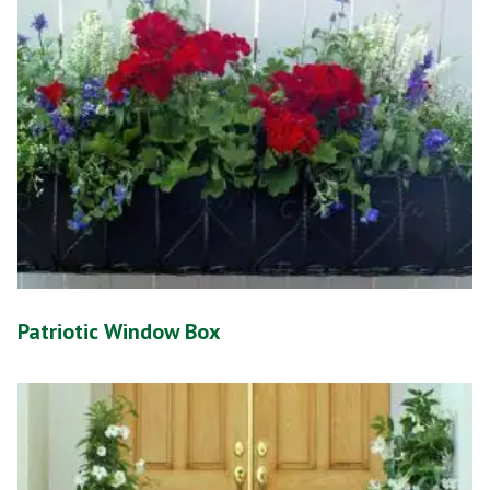
Patriotic Window Box