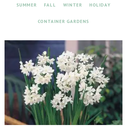
SUMMER
FALL
WINTER
HOLIDAY
CONTAINER GARDENS