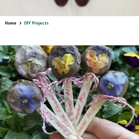
Home
DIY Projects