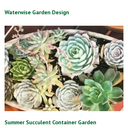
Waterwise Garden Design
Summer Succulent Container Garden