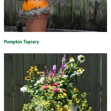
Pumpkin Topiary