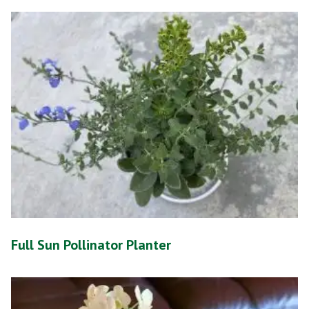
Full Sun Pollinator Planter