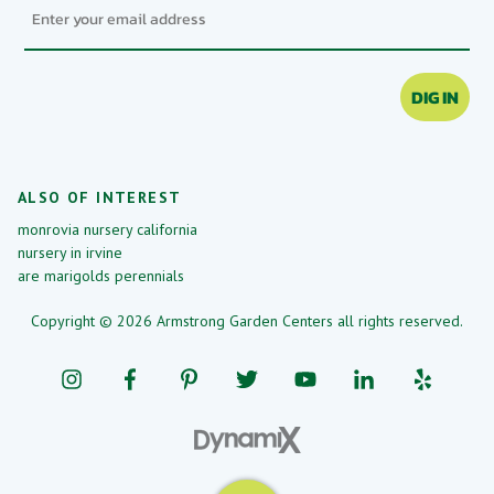
Email
DIG IN
ALSO OF INTEREST
monrovia nursery california
nursery in irvine
are marigolds perennials
Copyright © 2026 Armstrong Garden Centers all rights reserved.