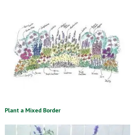
Plant a Mixed Border