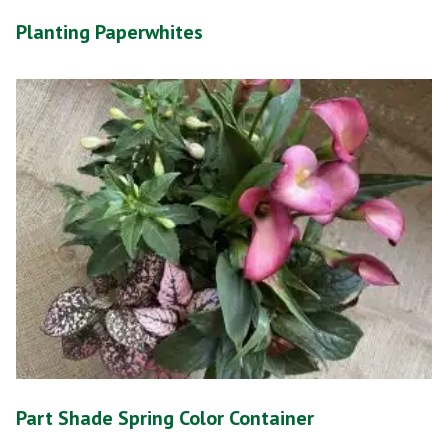
Planting Paperwhites
Part Shade Spring Color Container