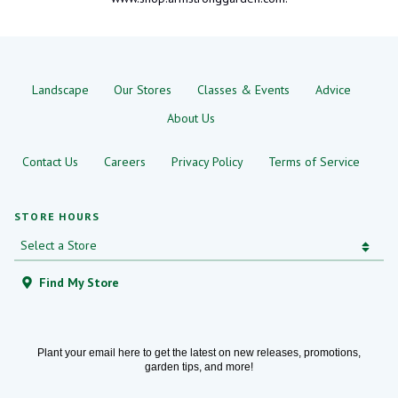
Landscape
Our Stores
Classes & Events
Advice
About Us
Contact Us
Careers
Privacy Policy
Terms of Service
STORE HOURS
Find My Store
Plant your email here to get the latest on new releases, promotions,
garden tips, and more!