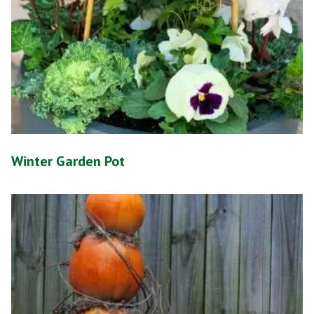
Winter Garden Pot