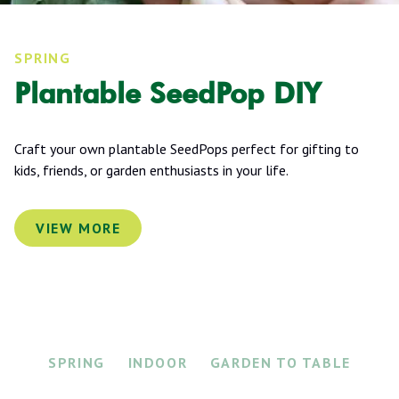
SPRING
Plantable SeedPop DIY
Craft your own plantable SeedPops perfect for gifting to
kids, friends, or garden enthusiasts in your life.
VIEW MORE
SPRING
INDOOR
GARDEN TO TABLE