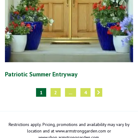
Patriotic Summer Entryway
1
2
...
4
Restrictions apply. Pricing, promotions and availability may vary by
location and at www.armstronggarden.com or
www.shop.armstronggarden.com.