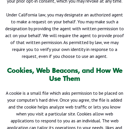
your prior opt-in consent, which you may revoke at any time.
Under California law, you may designate an authorized agent
to make a request on your behalf. You may make such a
designation by providing the agent with written permission to
act on your behalf. We will require the agent to provide proof
of that written permission. As permitted by law, we may
require you to verify your own identity in response to a
request, even if you choose to use an agent.
Cookies, Web Beacons, and How We
Use Them
A cookie is a small file which asks permission to be placed on
your computer's hard drive. Once you agree, the file is added
and the cookie helps analyze web traffic or lets you know
when you visit a particular site. Cookies allow web
applications to respond to you as an individual. The web
application can tailor its operations to your needs, likes and