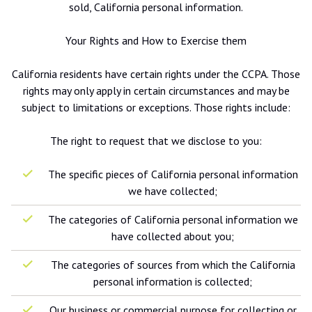
sold, California personal information.
Your Rights and How to Exercise them
California residents have certain rights under the CCPA. Those
rights may only apply in certain circumstances and may be
subject to limitations or exceptions. Those rights include:
The right to request that we disclose to you:
The specific pieces of California personal information
we have collected;
The categories of California personal information we
have collected about you;
The categories of sources from which the California
personal information is collected;
Our business or commercial purpose for collecting or