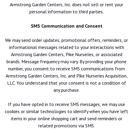
Armstrong Garden Centers, Inc. does not sell or rent your
personal information to third parties.
SMS Communication and Consent
We may send order updates, promotional offers, reminders, or
informational messages related to your interactions with
Armstrong Garden Centers, Pike Nurseries, or associated
brands. Message frequency may vary. By providing your phone
number, you consent to receive SMS communications from
Armstrong Garden Centers, Inc. and Pike Nurseries Acquisition,
LLC. You understand that your consent is not a condition of
any purchase.
If you have opted in to receive SMS messages, we may use
cookies or similar technologies to identify when you have left
items in your online shopping cart and send reminders or
related promotions via SMS.