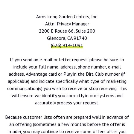
Armstrong Garden Centers, Inc.
Attn: Privacy Manager
2200 E Route 66, Suite 200
Glendora, CA 91740
(626) 914-1091
If you send an e-mail or letter request, please be sure to
include your full name, address, phone number, e-mail
address, Advantage card or Play in the Dirt Club number (if
applicable) and indicate specifically what type of marketing
communication(s) you wish to receive or stop receiving. This
will ensure we identify you correctly in our systems and
accurately process your request.
Because customer lists often are prepared well in advance of
an offering (sometimes a few months before the offer is
made), you may continue to receive some offers after you