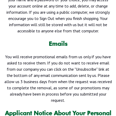
your account online at any time to add, delete, or change
information. If you are using a public computer, we strongly
encourage you to Sign Out when you finish shopping. Your
information will still be stored with us but it will not be
accessible to anyone else from that computer.
Emails
You will receive promotional emails from us only if you have
asked to receive them. If you do not want to receive email
from our company you can click on the "Unsubscribe" link at
the bottom of any email communication sent by us. Please
allow us 3 business days from when the request was received
to complete the removal, as some of our promotions may
already have been in process before you submitted your
request.
Applicant Notice About Your Personal