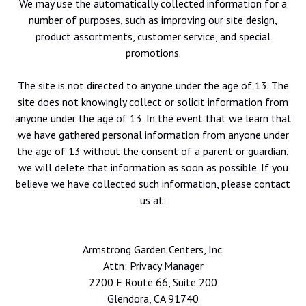
We may use the automatically collected information for a
number of purposes, such as improving our site design,
product assortments, customer service, and special
promotions.
The site is not directed to anyone under the age of 13. The
site does not knowingly collect or solicit information from
anyone under the age of 13. In the event that we learn that
we have gathered personal information from anyone under
the age of 13 without the consent of a parent or guardian,
we will delete that information as soon as possible. If you
believe we have collected such information, please contact
us at:
Armstrong Garden Centers, Inc.
Attn: Privacy Manager
2200 E Route 66, Suite 200
Glendora, CA 91740