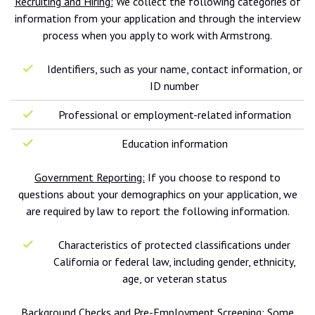
Recruiting and Hiring:
We collect the following categories of
information from your application and through the interview
process when you apply to work with Armstrong.
Identifiers, such as your name, contact information, or
ID number
Professional or employment-related information
Education information
Government Reporting:
If you choose to respond to
questions about your demographics on your application, we
are required by law to report the following information.
Characteristics of protected classifications under
California or federal law, including gender, ethnicity,
age, or veteran status
Background Checks and Pre-Employment Screening:
Some