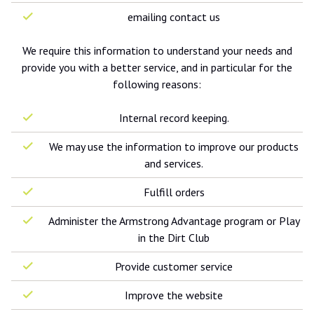
emailing contact us
We require this information to understand your needs and
provide you with a better service, and in particular for the
following reasons:
Internal record keeping.
We may use the information to improve our products
and services.
Fulfill orders
Administer the Armstrong Advantage program or Play
in the Dirt Club
Provide customer service
Improve the website