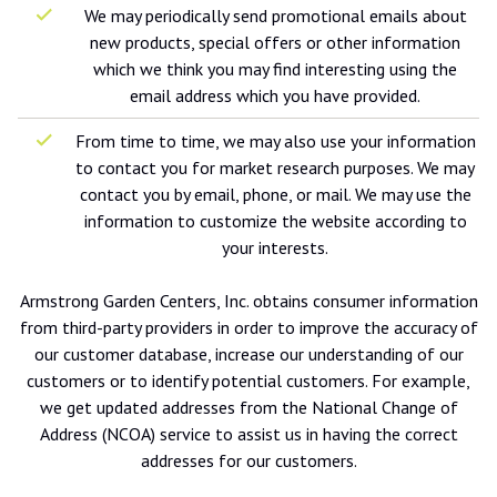
We may periodically send promotional emails about
new products, special offers or other information
which we think you may find interesting using the
email address which you have provided.
From time to time, we may also use your information
to contact you for market research purposes. We may
contact you by email, phone, or mail. We may use the
information to customize the website according to
your interests.
Armstrong Garden Centers, Inc. obtains consumer information
from third-party providers in order to improve the accuracy of
our customer database, increase our understanding of our
customers or to identify potential customers. For example,
we get updated addresses from the National Change of
Address (NCOA) service to assist us in having the correct
addresses for our customers.