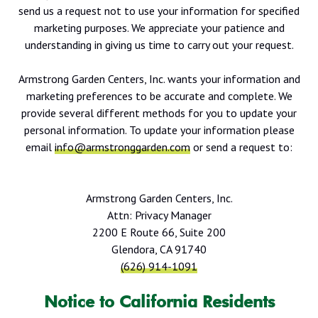
send us a request not to use your information for specified
marketing purposes. We appreciate your patience and
understanding in giving us time to carry out your request.
Armstrong Garden Centers, Inc. wants your information and
marketing preferences to be accurate and complete. We
provide several different methods for you to update your
personal information. To update your information please
email
info@armstronggarden.com
or send a request to:
Armstrong Garden Centers, Inc.
Attn: Privacy Manager
2200 E Route 66, Suite 200
Glendora, CA 91740
(626) 914-1091
Notice to California Residents