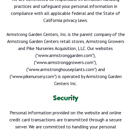
practices and safeguard your personal information in
compliance with all applicable federal and the State of
California privacy laws.
Armstrong Garden Centers, Inc. is the parent company of the
Armstrong Garden Centers retail stores, Armstrong Growers
and Pike Nurseries Acquisition, LLC. Our websites
("www.armstronggarden.com"),
("www.armstronggrowers.com"),
("www.armstronghouseplants.com") and
("www.pikenursery.com") is operated by Armstrong Garden
Centers Inc.
Security
Personal information provided on the website and online
credit card transactions are transmitted through a secure
server. We are committed to handling your personal