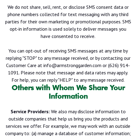
We do not share, sell, rent, or disclose SMS consent data or
phone numbers collected for text messaging with any third
parties for their own marketing or promotional purposes. SMS
opt-in information is used solely to deliver messages you
have consented to receive.
You can opt-out of receiving SMS messages at any time by
replying "STOP" to any message received, or by contacting our
Customer Care at info@armstronggarden.com or (626) 914-
1091.
Please note that message and data rates may apply.
For help, you can reply "HELP" to any message received.
Others with Whom We Share Your
Information
Service Providers:
We also may disclose information to
outside companies that help us bring you the products and
services we offer. For example, we may work with an outside
company to: (a) manage a database of customer information;