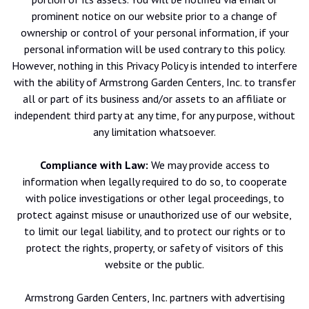
prominent notice on our website prior to a change of
ownership or control of your personal information, if your
personal information will be used contrary to this policy.
However, nothing in this Privacy Policy is intended to interfere
with the ability of Armstrong Garden Centers, Inc. to transfer
all or part of its business and/or assets to an affiliate or
independent third party at any time, for any purpose, without
any limitation whatsoever.
Compliance with Law:
We may provide access to
information when legally required to do so, to cooperate
with police investigations or other legal proceedings, to
protect against misuse or unauthorized use of our website,
to limit our legal liability, and to protect our rights or to
protect the rights, property, or safety of visitors of this
website or the public.
Armstrong Garden Centers, Inc. partners with advertising