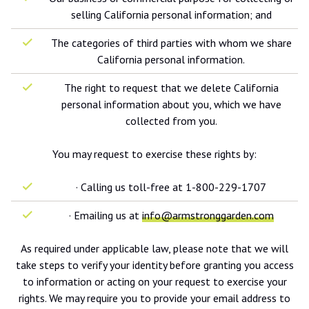
selling California personal information; and
The categories of third parties with whom we share
California personal information.
The right to request that we delete California
personal information about you, which we have
collected from you.
You may request to exercise these rights by:
· Calling us toll-free at 1-800-229-1707
· Emailing us at
info@armstronggarden.com
As required under applicable law, please note that we will
take steps to verify your identity before granting you access
to information or acting on your request to exercise your
rights. We may require you to provide your email address to