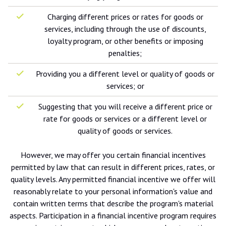
Charging different prices or rates for goods or
services, including through the use of discounts,
loyalty program, or other benefits or imposing
penalties;
Providing you a different level or quality of goods or
services; or
Suggesting that you will receive a different price or
rate for goods or services or a different level or
quality of goods or services.
However, we may offer you certain financial incentives
permitted by law that can result in different prices, rates, or
quality levels. Any permitted financial incentive we offer will
reasonably relate to your personal information's value and
contain written terms that describe the program's material
aspects. Participation in a financial incentive program requires