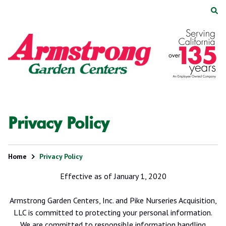
Skip
Skip
to
to
main
footer
Armstrong
2200
Varied
content
Garden
E.
Centers
Route
66,
Suite
200
Glendora,
Privacy Policy
CA
91740
Home
Privacy Policy
Effective as of January 1, 2020
Armstrong Garden Centers, Inc. and Pike Nurseries Acquisition,
LLC is committed to protecting your personal information.
We are committed to responsible information handling