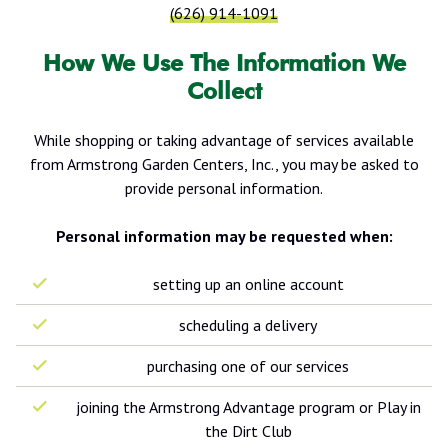
(626) 914-1091
How We Use The Information We
Collect
While shopping or taking advantage of services available
from Armstrong Garden Centers, Inc., you may be asked to
provide personal information.
Personal information may be requested when:
setting up an online account
scheduling a delivery
purchasing one of our services
joining the Armstrong Advantage program or Play in
the Dirt Club