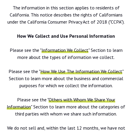
The information in this section applies to residents of
California. This notice describes the rights of Californians
under the California Consumer Privacy Act of 2018 ("CCPA").
How We Collect and Use Personal Information
Please see the "
Information We Collect
" Section to learn
more about the types of information we collect.
Please see the "
How We Use The Information We Collect
"
Section to learn more about the business and commercial
purposes for which we collect the information.
Please see the "
Others with Whom We Share Your
Information
" Section to learn more about the categories of
third parties with whom we share such information.
We do not sell and, within the last 12 months, we have not