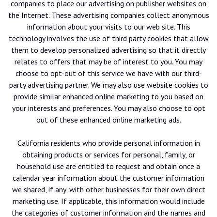
companies to place our advertising on publisher websites on
the Internet. These advertising companies collect anonymous
information about your visits to our web site. This
technology involves the use of third party cookies that allow
them to develop personalized advertising so that it directly
relates to offers that may be of interest to you. You may
choose to opt-out of this service we have with our third-
party advertising partner. We may also use website cookies to
provide similar enhanced online marketing to you based on
your interests and preferences. You may also choose to opt
out of these enhanced online marketing ads.
California residents who provide personal information in
obtaining products or services for personal, family, or
household use are entitled to request and obtain once a
calendar year information about the customer information
we shared, if any, with other businesses for their own direct
marketing use. If applicable, this information would include
the categories of customer information and the names and