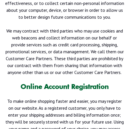
effectiveness, or to collect certain non-personal information
about your computer, device, or browser in order to allow us
to better design future communications to you.
We may contract with third parties who may use cookies and
web beacons and collect information on our behalf or
provide services such as credit card processing, shipping,
promotional services, or data management. We call them our
Customer Care Partners. These third parties are prohibited by
our contract with them from sharing that information with
anyone other than us or our other Customer Care Partners.
Online Account Registration
To make online shopping faster and easier, you may register
on our website. As a registered customer, you only have to
enter your shipping addresses and billing information once;
they will be securely stored with us for your future use. Using
your name and a password of your choice, you may access