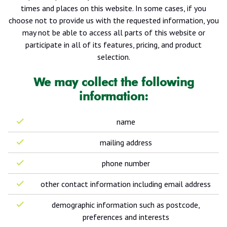
times and places on this website. In some cases, if you
choose not to provide us with the requested information, you
may not be able to access all parts of this website or
participate in all of its features, pricing, and product
selection.
We may collect the following
information:
name
mailing address
phone number
other contact information including email address
demographic information such as postcode,
preferences and interests