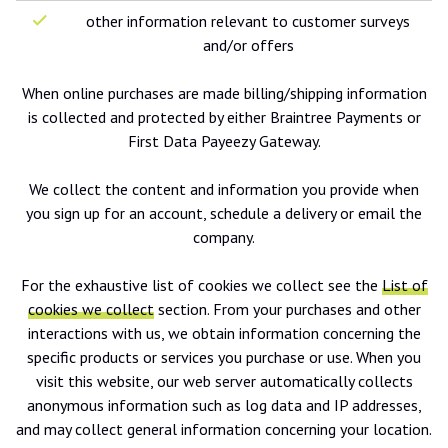
other information relevant to customer surveys
and/or offers
When online purchases are made billing/shipping information
is collected and protected by either Braintree Payments or
First Data Payeezy Gateway.
We collect the content and information you provide when
you sign up for an account, schedule a delivery or email the
company.
For the exhaustive list of cookies we collect see the
List of
cookies we collect
section. From your purchases and other
interactions with us, we obtain information concerning the
specific products or services you purchase or use. When you
visit this website, our web server automatically collects
anonymous information such as log data and IP addresses,
and may collect general information concerning your location.