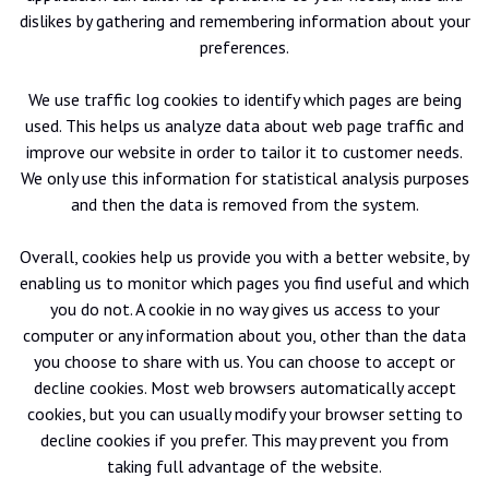
dislikes by gathering and remembering information about your
preferences.
We use traffic log cookies to identify which pages are being
used. This helps us analyze data about web page traffic and
improve our website in order to tailor it to customer needs.
We only use this information for statistical analysis purposes
and then the data is removed from the system.
Overall, cookies help us provide you with a better website, by
enabling us to monitor which pages you find useful and which
you do not. A cookie in no way gives us access to your
computer or any information about you, other than the data
you choose to share with us. You can choose to accept or
decline cookies. Most web browsers automatically accept
cookies, but you can usually modify your browser setting to
decline cookies if you prefer. This may prevent you from
taking full advantage of the website.