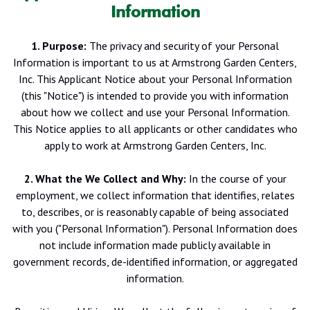
Information
1. Purpose:
The privacy and security of your Personal
Information is important to us at Armstrong Garden Centers,
Inc. This Applicant Notice about your Personal Information
(this "Notice") is intended to provide you with information
about how we collect and use your Personal Information.
This Notice applies to all applicants or other candidates who
apply to work at Armstrong Garden Centers, Inc.
2. What the We Collect and Why:
In the course of your
employment, we collect information that identifies, relates
to, describes, or is reasonably capable of being associated
with you ("Personal Information"). Personal Information does
not include information made publicly available in
government records, de-identified information, or aggregated
information.