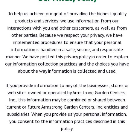
To help us achieve our goal of providing the highest quality
products and services, we use information from our
interactions with you and other customers, as well as from
other parties. Because we respect your privacy, we have
implemented procedures to ensure that your personal
information is handled in a safe, secure, and responsible
manner. We have posted this privacy policy in order to explain
our information collection practices and the choices you have
about the way information is collected and used.
If you provide information to any of the businesses, stores or
web sites owned or operated by Armstrong Garden Centers,
Inc., this information may be combined or shared between
current or future Armstrong Garden Centers, Inc. entities and
subsidiaries. When you provide us your personal information,
you consent to the information practices described in this
policy.