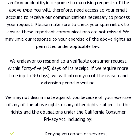
verify your identity in response to exercising requests of the
above type. You will, therefore, need access to your email
account to receive our communications necessary to process
your request. Please make sure to check your spam inbox to
ensure these important communications are not missed. We
may limit our response to your exercise of the above rights as
permitted under applicable law.
We endeavor to respond to a verifiable consumer request
within forty-five (45) days of its receipt. If we require more
time (up to 90 days), we will inform you of the reason and
extension period in writing.
We may not discriminate against you because of your exercise
of any of the above rights or any other rights, subject to the
rights and the obligations under the California Consumer
Privacy Act, including by:
Denying you goods or services;