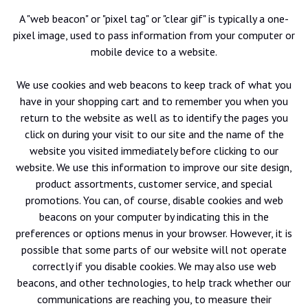
A "web beacon" or "pixel tag" or "clear gif" is typically a one-
pixel image, used to pass information from your computer or
mobile device to a website.
We use cookies and web beacons to keep track of what you
have in your shopping cart and to remember you when you
return to the website as well as to identify the pages you
click on during your visit to our site and the name of the
website you visited immediately before clicking to our
website. We use this information to improve our site design,
product assortments, customer service, and special
promotions. You can, of course, disable cookies and web
beacons on your computer by indicating this in the
preferences or options menus in your browser. However, it is
possible that some parts of our website will not operate
correctly if you disable cookies. We may also use web
beacons, and other technologies, to help track whether our
communications are reaching you, to measure their