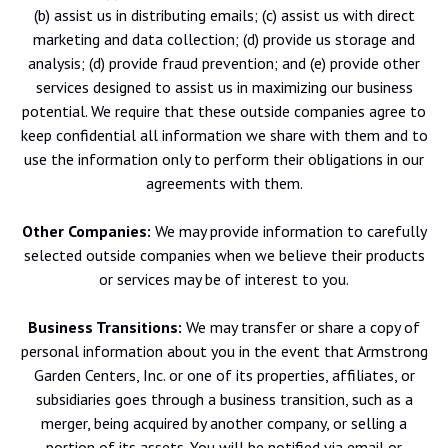
(b) assist us in distributing emails; (c) assist us with direct
marketing and data collection; (d) provide us storage and
analysis; (d) provide fraud prevention; and (e) provide other
services designed to assist us in maximizing our business
potential. We require that these outside companies agree to
keep confidential all information we share with them and to
use the information only to perform their obligations in our
agreements with them.
Other Companies:
We may provide information to carefully
selected outside companies when we believe their products
or services may be of interest to you.
Business Transitions:
We may transfer or share a copy of
personal information about you in the event that Armstrong
Garden Centers, Inc. or one of its properties, affiliates, or
subsidiaries goes through a business transition, such as a
merger, being acquired by another company, or selling a
portion of its assets. You will be notified via email or