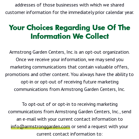
addresses of those businesses with which we shared
customer information for the immediately prior calendar year.
Your Choices Regarding Use Of The
Information We Collect
Armstrong Garden Centers, Inc. is an opt-out organization.
Once we receive your information, we may send you
marketing communications that contain valuable offers,
promotions and other content. You always have the ability to
opt-in or opt-out of receiving future marketing
communications from Armstrong Garden Centers, Inc.
To opt-out of or opt-in to receiving marketing
communications from Armstrong Garden Centers, Inc., send
an e-mail with your current contact information to
info@armstronggarden.com
or send a request with your
current contact information to: