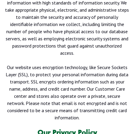
information with high standards of information security. We
take appropriate physical, electronic, and administrative steps
to maintain the security and accuracy of personally
identifiable information we collect, including limiting the
number of people who have physical access to our database
servers, as well as employing electronic security systems and
password protections that guard against unauthorized
access.
Our website uses encryption technology, like Secure Sockets
Layer (SSL), to protect your personal information during data
transport. SSL encrypts ordering information such as your
name, address, and credit card number. Our Customer Care
center and stores also operate over a private, secure
network. Please note that email is not encrypted and is not
considered to be a secure means of transmitting credit card
information.
Our Privacy Policy