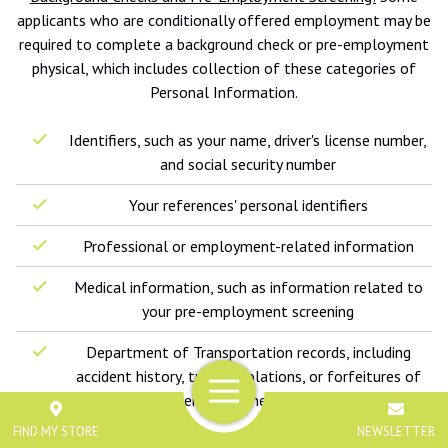
applicants who are conditionally offered employment may be
required to complete a background check or pre-employment
physical, which includes collection of these categories of
Personal Information.
Identifiers, such as your name, driver's license number,
and social security number
Your references' personal identifiers
Professional or employment-related information
Medical information, such as information related to
your pre-employment screening
Department of Transportation records, including
accident history, traffic violations, or forfeitures of
Menu
driver's license for the last three years
FIND MY STORE
NEWSLETTER