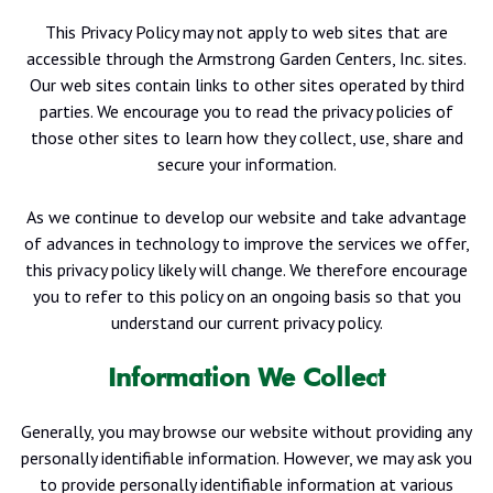
This Privacy Policy may not apply to web sites that are
accessible through the Armstrong Garden Centers, Inc. sites.
Our web sites contain links to other sites operated by third
parties. We encourage you to read the privacy policies of
those other sites to learn how they collect, use, share and
secure your information.
As we continue to develop our website and take advantage
of advances in technology to improve the services we offer,
this privacy policy likely will change. We therefore encourage
you to refer to this policy on an ongoing basis so that you
understand our current privacy policy.
Information We Collect
Generally, you may browse our website without providing any
personally identifiable information. However, we may ask you
to provide personally identifiable information at various