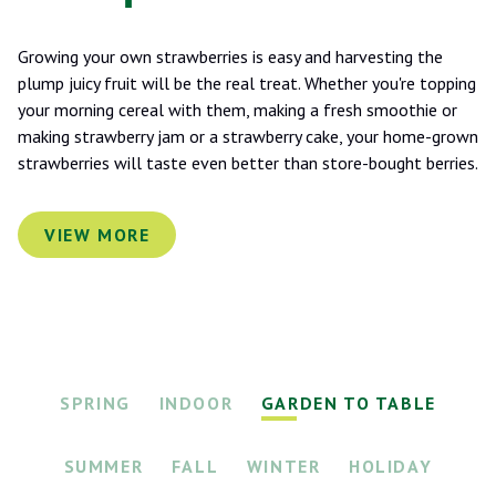
Growing your own strawberries is easy and harvesting the
plump juicy fruit will be the real treat. Whether you're topping
your morning cereal with them, making a fresh smoothie or
making strawberry jam or a strawberry cake, your home-grown
strawberries will taste even better than store-bought berries.
VIEW MORE
SPRING
INDOOR
GARDEN TO TABLE
SUMMER
FALL
WINTER
HOLIDAY