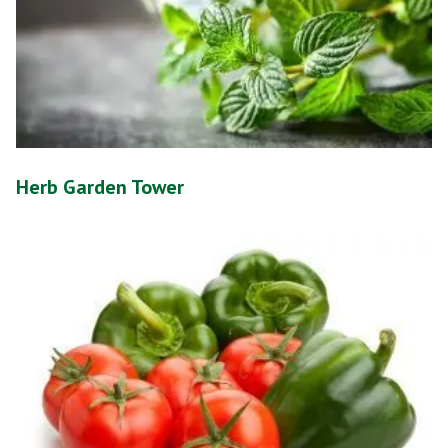
Herb Garden Tower