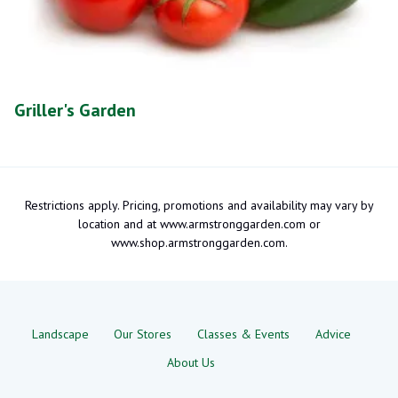
Griller's Garden
Restrictions apply. Pricing, promotions and availability may vary by
location and at www.armstronggarden.com or
www.shop.armstronggarden.com.
Landscape
Our Stores
Classes & Events
Advice
About Us