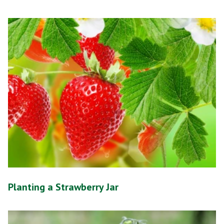
Planting a Strawberry Jar