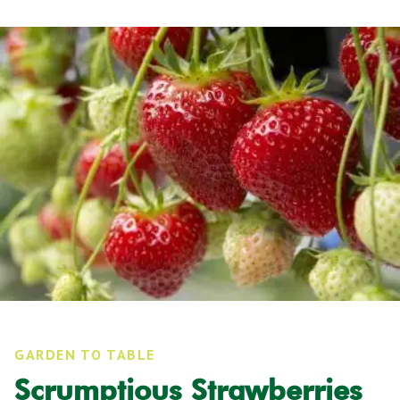
GARDEN TO TABLE
Scrumptious Strawberries