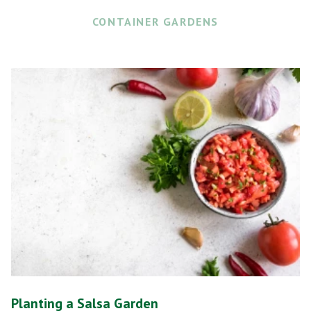
CONTAINER GARDENS
Planting a Salsa Garden