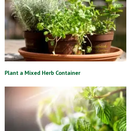
Plant a Mixed Herb Container