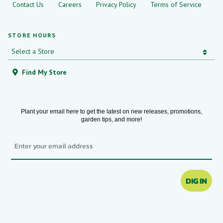
Contact Us
Careers
Privacy Policy
Terms of Service
STORE HOURS
Find My Store
Plant your email here to get the latest on new releases, promotions,
garden tips, and more!
Email
DIG IN