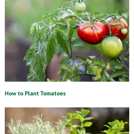
How to Plant Tomatoes