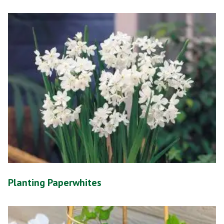
Planting Paperwhites