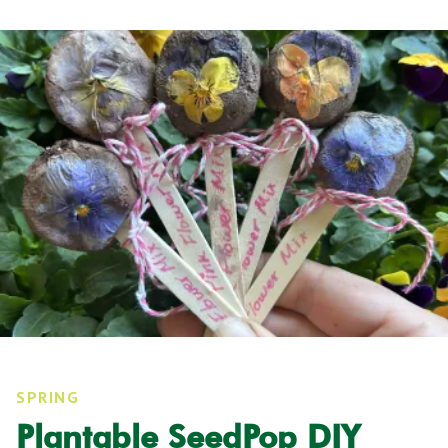
SPRING
Plantable SeedPop DIY