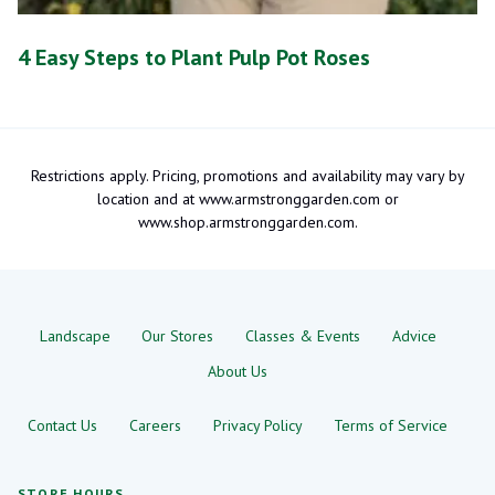
4 Easy Steps to Plant Pulp Pot Roses
Restrictions apply. Pricing, promotions and availability may vary by
location and at www.armstronggarden.com or
www.shop.armstronggarden.com.
Landscape
Our Stores
Classes & Events
Advice
About Us
Contact Us
Careers
Privacy Policy
Terms of Service
STORE HOURS