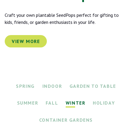
Craft your own plantable SeedPops perfect for gifting to
kids, friends, or garden enthusiasts in your life.
VIEW MORE
SPRING
INDOOR
GARDEN TO TABLE
SUMMER
FALL
WINTER
HOLIDAY
CONTAINER GARDENS