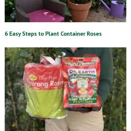
6 Easy Steps to Plant Container Roses