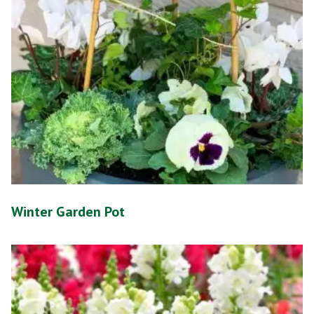
Winter Garden Pot