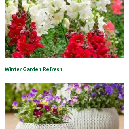
Winter Garden Refresh