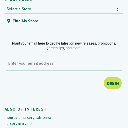
Find My Store
Plant your email here to get the latest on new releases, promotions,
garden tips, and more!
Email
DIG IN
ALSO OF INTEREST
monrovia nursery california
nursery in irvine