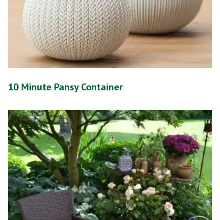
10 Minute Pansy Container