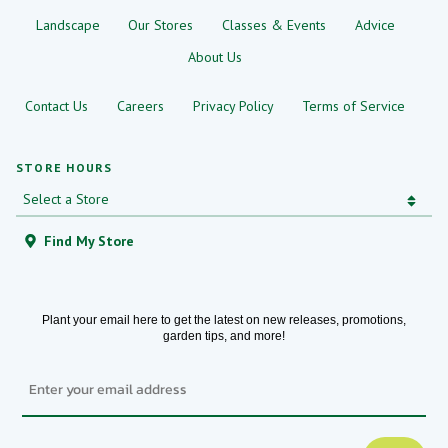
Landscape
Our Stores
Classes & Events
Advice
About Us
Contact Us
Careers
Privacy Policy
Terms of Service
STORE HOURS
Find My Store
Plant your email here to get the latest on new releases, promotions,
garden tips, and more!
Email