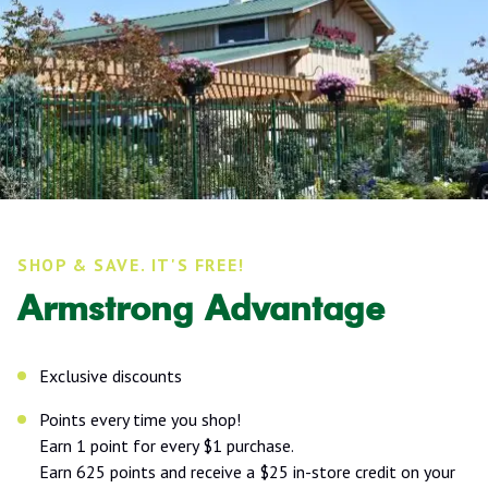
SHOP & SAVE. IT'S FREE!
Armstrong Advantage
Exclusive discounts
Points every time you shop!
Earn 1 point for every $1 purchase.
Earn 625 points and receive a $25 in-store credit on your