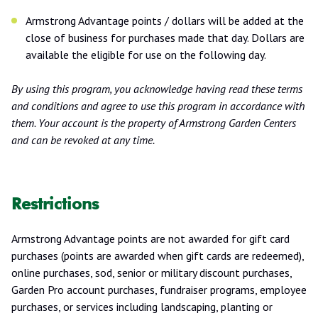
Armstrong Advantage points / dollars will be added at the
close of business for purchases made that day. Dollars are
available the eligible for use on the following day.
By using this program, you acknowledge having read these terms
and conditions and agree to use this program in accordance with
them. Your account is the property of Armstrong Garden Centers
and can be revoked at any time.
Restrictions
Armstrong Advantage points are not awarded for gift card
purchases (points are awarded when gift cards are redeemed),
online purchases, sod, senior or military discount purchases,
Garden Pro account purchases, fundraiser programs, employee
purchases, or services including landscaping, planting or