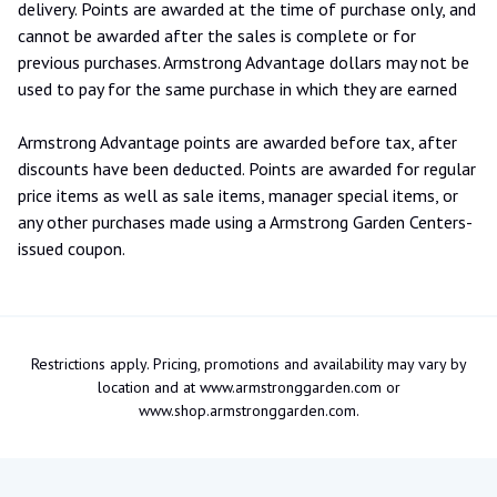
delivery. Points are awarded at the time of purchase only, and
cannot be awarded after the sales is complete or for
previous purchases. Armstrong Advantage dollars may not be
used to pay for the same purchase in which they are earned
Armstrong Advantage points are awarded before tax, after
discounts have been deducted. Points are awarded for regular
price items as well as sale items, manager special items, or
any other purchases made using a Armstrong Garden Centers-
issued coupon.
Restrictions apply. Pricing, promotions and availability may vary by
location and at www.armstronggarden.com or
www.shop.armstronggarden.com.