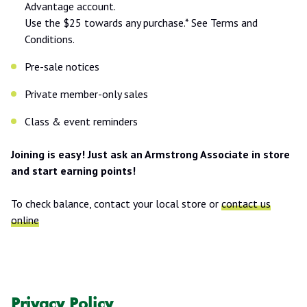
Advantage account.
Use the $25 towards any purchase.* See Terms and
Conditions.
Pre-sale notices
Private member-only sales
Class & event reminders
Joining is easy! Just ask an Armstrong Associate in store
and start earning points!
To check balance, contact your local store or
contact us
online
Privacy Policy