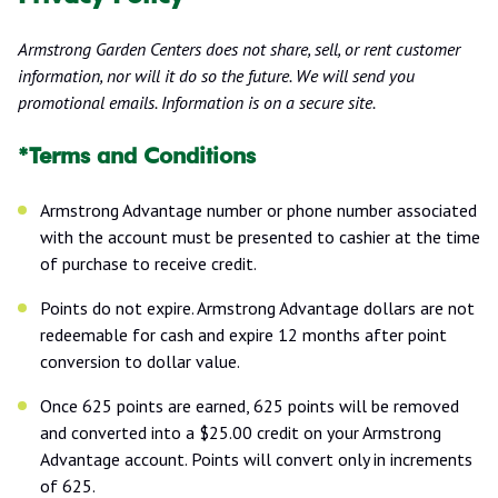
Armstrong Garden Centers does not share, sell, or rent customer
information, nor will it do so the future. We will send you
promotional emails. Information is on a secure site.
*Terms and Conditions
Armstrong Advantage number or phone number associated
with the account must be presented to cashier at the time
of purchase to receive credit.
Points do not expire. Armstrong Advantage dollars are not
redeemable for cash and expire 12 months after point
conversion to dollar value.
Once 625 points are earned, 625 points will be removed
and converted into a $25.00 credit on your Armstrong
Advantage account. Points will convert only in increments
of 625.