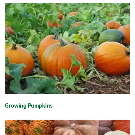
Growing Pumpkins