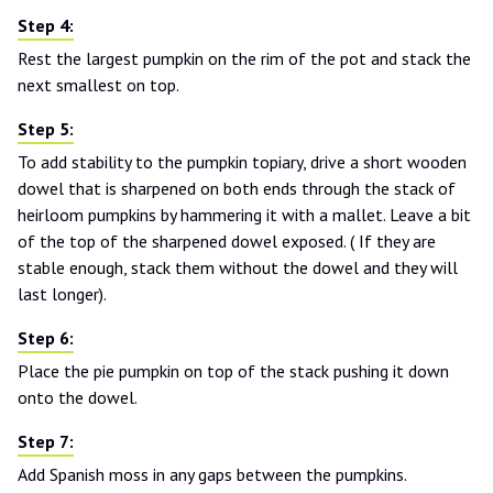
Rest the largest pumpkin on the rim of the pot and stack the
next smallest on top.
To add stability to the pumpkin topiary, drive a short wooden
dowel that is sharpened on both ends through the stack of
heirloom pumpkins by hammering it with a mallet. Leave a bit
of the top of the sharpened dowel exposed. ( If they are
stable enough, stack them without the dowel and they will
last longer).
Place the pie pumpkin on top of the stack pushing it down
onto the dowel.
Add Spanish moss in any gaps between the pumpkins.