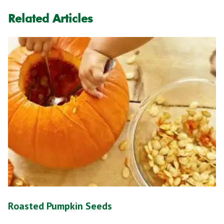
Related Articles
Roasted Pumpkin Seeds