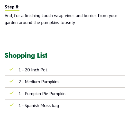
And, for a finishing touch wrap vines and berries from your
garden around the pumpkins loosely.
Shopping List
1 - 20 Inch Pot
2 - Medium Pumpkins
1 - Pumpkin Pie Pumpkin
1 - Spanish Moss bag