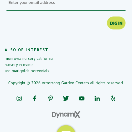
DIG IN
ALSO OF INTEREST
monrovia nursery california
nursery in irvine
are marigolds perennials
Copyright © 2026 Armstrong Garden Centers all rights reserved.