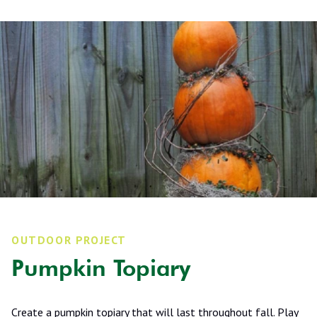
OUTDOOR PROJECT
Pumpkin Topiary
Create a pumpkin topiary that will last throughout fall. Play