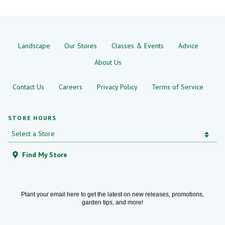
Landscape
Our Stores
Classes & Events
Advice
About Us
Contact Us
Careers
Privacy Policy
Terms of Service
STORE HOURS
Find My Store
Plant your email here to get the latest on new releases, promotions,
garden tips, and more!
Email