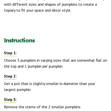
with different sizes and shapes of pumpkins to create a
topiary to fit your space and décor style.
Instructions
Choose 3 pumpkins in varying sizes that are somewhat flat on
the top and 1 'pumpkin pie' pumpkin.
Get a pot that is slightly smaller in diameter than your
largest pumpkin.
Remove the stems of the 2 smaller pumpkins