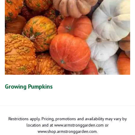
Growing Pumpkins
Restrictions apply. Pricing, promotions and availability may vary by
location and at www.armstronggarden.com or
www.shop.armstronggarden.com.