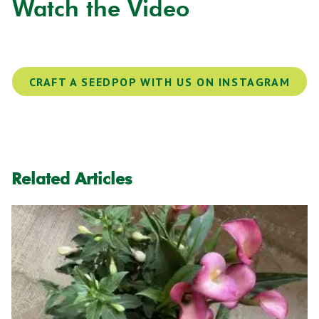
Watch the Video
CRAFT A SEEDPOP WITH US ON INSTAGRAM
Related Articles