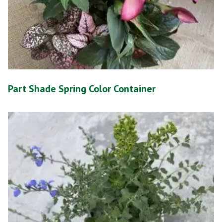
Part Shade Spring Color Container