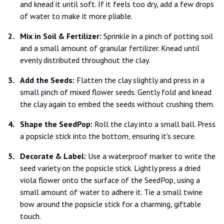
and knead it until soft. If it feels too dry, add a few drops
of water to make it more pliable.
Mix in Soil & Fertilizer:
Sprinkle in a pinch of potting soil
and a small amount of granular fertilizer. Knead until
evenly distributed throughout the clay.
Add the Seeds:
Flatten the clay slightly and press in a
small pinch of mixed flower seeds. Gently fold and knead
the clay again to embed the seeds without crushing them.
Shape the SeedPop:
Roll the clay into a small ball. Press
a popsicle stick into the bottom, ensuring it's secure.
Decorate & Label:
Use a waterproof marker to write the
seed variety on the popsicle stick. Lightly press a dried
viola flower onto the surface of the SeedPop, using a
small amount of water to adhere it. Tie a small twine
bow around the popsicle stick for a charming, giftable
touch.