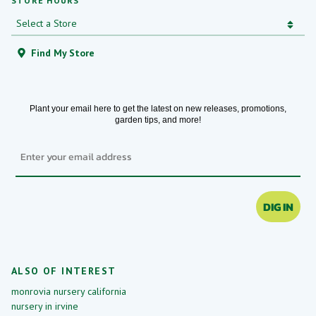
STORE HOURS
Find My Store
Plant your email here to get the latest on new releases, promotions,
garden tips, and more!
Email
DIG IN
ALSO OF INTEREST
monrovia nursery california
nursery in irvine