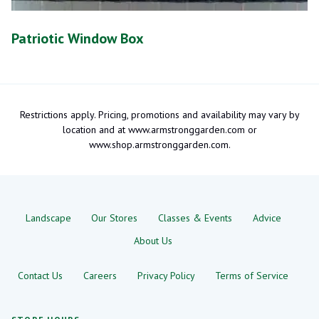
Patriotic Window Box
Restrictions apply. Pricing, promotions and availability may vary by
location and at www.armstronggarden.com or
www.shop.armstronggarden.com.
Landscape
Our Stores
Classes & Events
Advice
About Us
Contact Us
Careers
Privacy Policy
Terms of Service