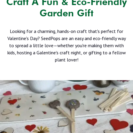
Craft A Fun & Eco-Friendly
Garden Gift
Looking for a charming, hands-on craft that's perfect for
Valentine's Day? SeedPops are an easy and eco-friendly way
to spread a little love—whether you're making them with
kids, hosting a Galentine's craft night, or gifting to a fellow
plant lover!