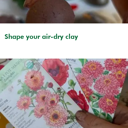
Shape your air-dry clay