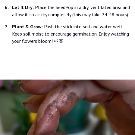
Let It Dry:
Place the SeedPop in a dry, ventilated area and
allow it to air dry completely (this may take 24-48 hours).
Plant & Grow:
Push the stick into soil and water well.
Keep soil moist to encourage germination. Enjoy watching
your flowers bloom! 🌱🌸