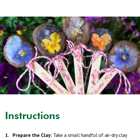
Instructions
Prepare the Clay:
Take a small handful of air-dry clay