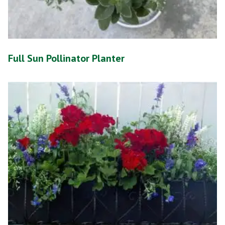
Full Sun Pollinator Planter