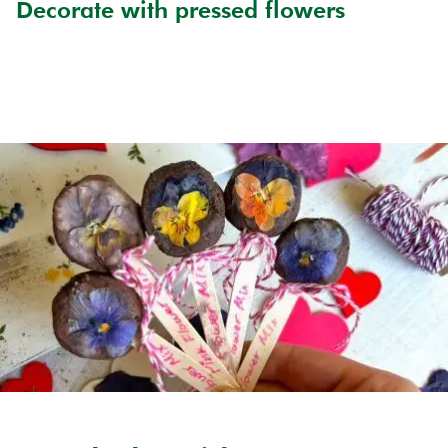
Decorate with pressed flowers