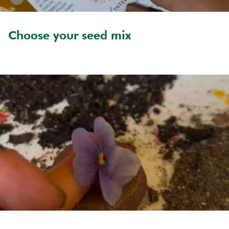
Choose your seed mix