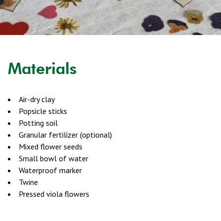
Materials
Air-dry clay
Popsicle sticks
Potting soil
Granular fertilizer (optional)
Mixed flower seeds
Small bowl of water
Waterproof marker
Twine
Pressed viola flowers