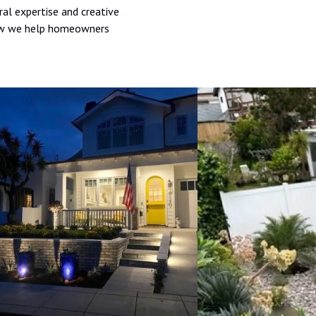
ral expertise and creative
 how we help homeowners