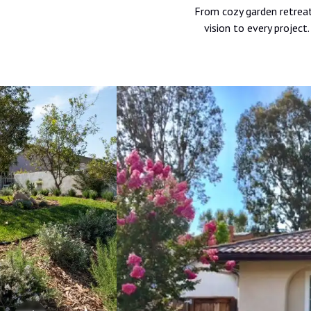
From cozy garden retreats
vision to every projec