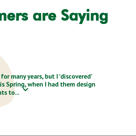
mers are Saying
or many years, but I 'discovered'
his Spring, when I had them design
ts to...