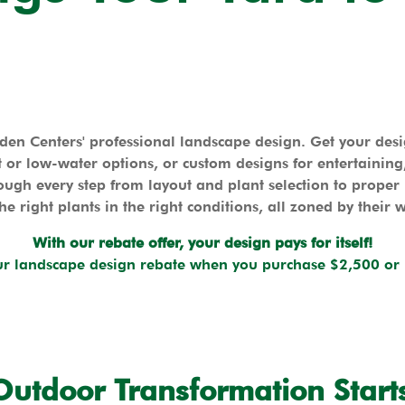
en Centers' professional landscape design. Get your de
 or low-water options, or custom designs for entertaining, 
ugh every step from layout and plant selection to proper
he right plants in the right conditions, all zoned by their 
With our rebate offer, your design pays for itself!
r landscape design rebate when you purchase $2,500 or 
Outdoor Transformation Start