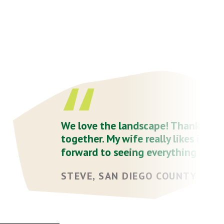
We love the landscape! Thank you a
together. My wife really likes it - h
forward to seeing everything get...
STEVE, SAN DIEGO COUNTY