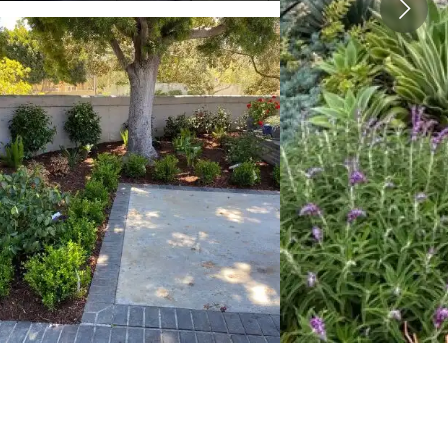
View image 2
View image 3