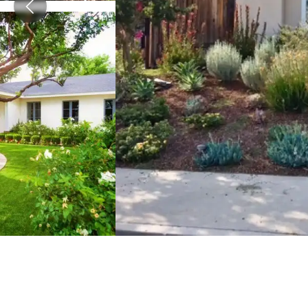
View image 2
View image 3