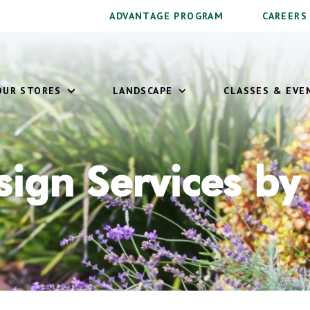
ADVANTAGE PROGRAM
CAREERS
OUR STORES
LANDSCAPE
CLASSES & EVE
ign Services by