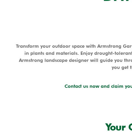
Transform your outdoor space with Armstrong Gard
in plants and materials. Enjoy drought-tolerant
Armstrong landscape designer will guide you thro
you get t
Contact us now and claim you
Your 