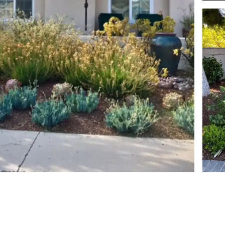
View image 1