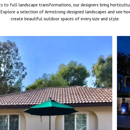
 to full landscape transformations, our designers bring horticultu
t. Explore a selection of Armstrong-designed landscapes and see
create beautiful outdoor spaces of every size and style.