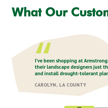
What Our Custo
I've been shopping at Armstrong f
their landscape designers just t
and install drought-tolerant plan
CAROLYN, LA COUNTY