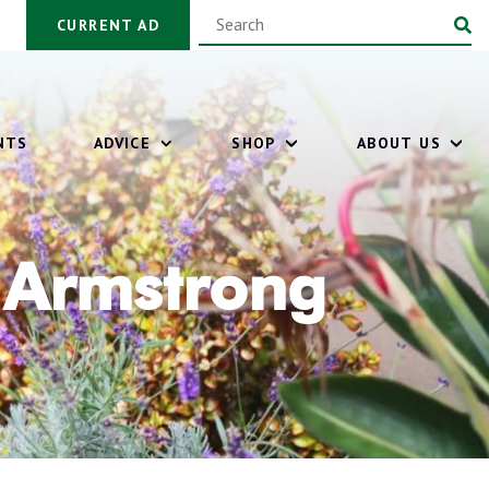
CURRENT AD
NTS
ADVICE
SHOP
ABOUT US
 Armstrong