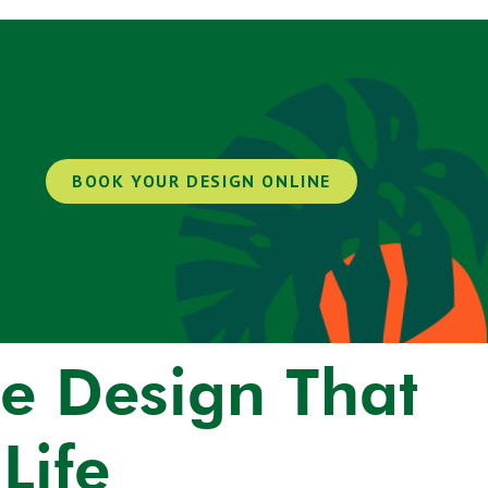
BOOK YOUR DESIGN ONLINE
e Design That
Life