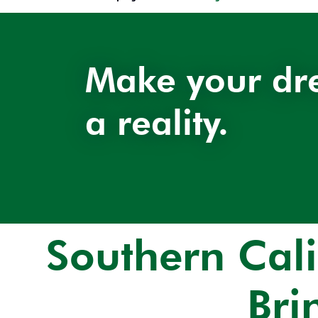
Make your dr
a reality.
Southern Cal
Bri