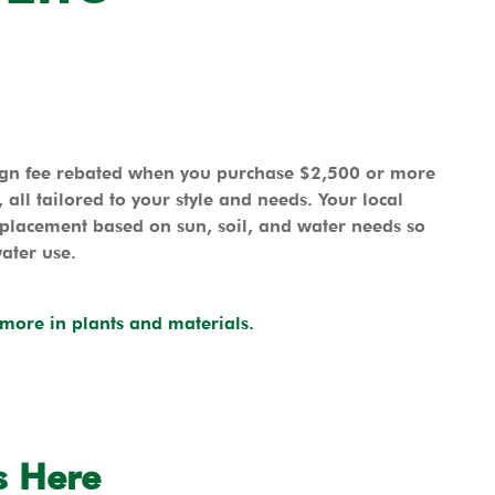
sign fee rebated when you purchase $2,500 or more
all tailored to your style and needs. Your local
 placement based on sun, soil, and water needs so
water use.
more in plants and materials.
s Here