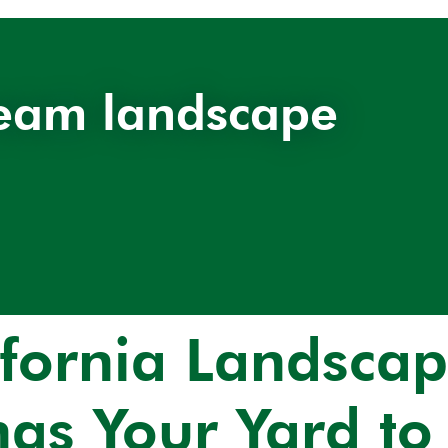
eam landscape
ifornia Landscap
ngs Your Yard to 