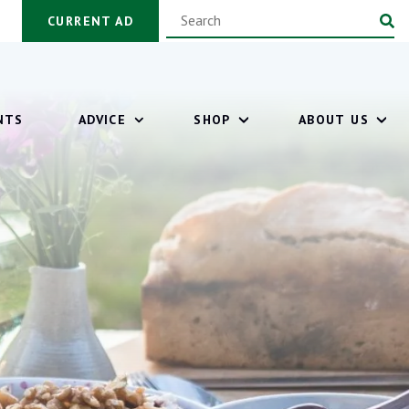
CURRENT AD
NTS
ADVICE
SHOP
ABOUT US