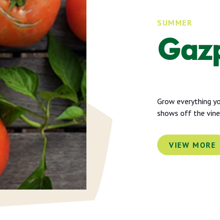
SUMMER
Gaz
Grow everything you
shows off the vin
VIEW MORE