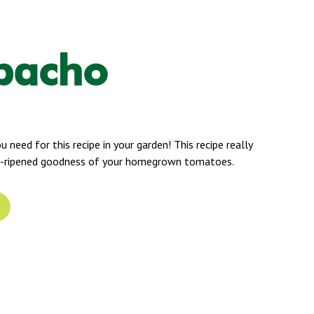
pacho
 need for this recipe in your garden! This recipe really
e-ripened goodness of your homegrown tomatoes.