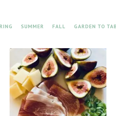
RING
SUMMER
FALL
GARDEN TO TA