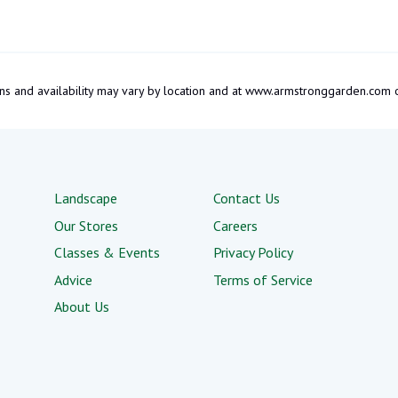
tions and availability may vary by location and at www.armstronggarden.c
Landscape
Contact Us
Our Stores
Careers
Classes & Events
Privacy Policy
Advice
Terms of Service
About Us