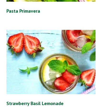
Pasta Primavera
Strawberry Basil Lemonade