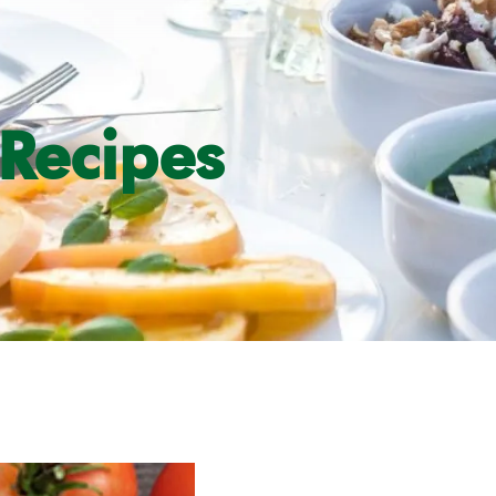
Recipes