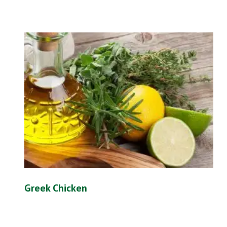
Greek Chicken