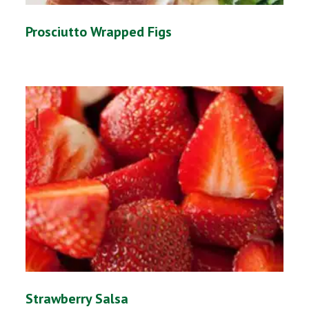
Prosciutto Wrapped Figs
Strawberry Salsa