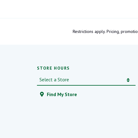
Restrictions apply. Pricing, promo
STORE HOURS
Find My Store