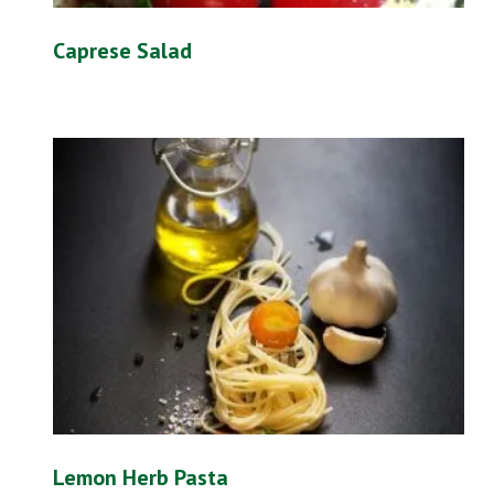
Caprese Salad
Lemon Herb Pasta