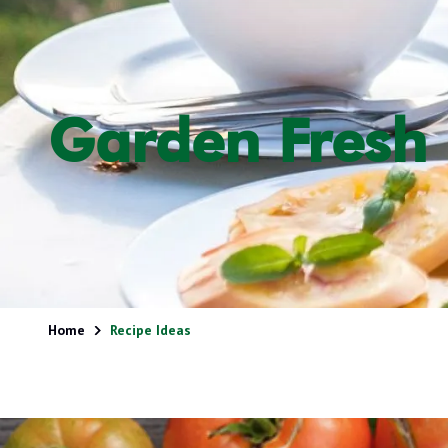
Garden Fresh 
Home
Recipe Ideas