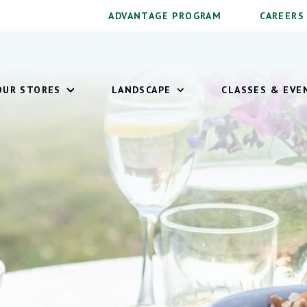
ADVANTAGE PROGRAM
CAREERS
OUR STORES
LANDSCAPE
CLASSES & EVE