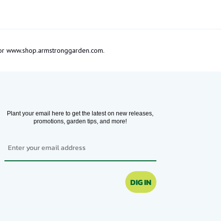
om or www.shop.armstronggarden.com.
Plant your email here to get the latest on new releases,
promotions, garden tips, and more!
Email
DIG IN