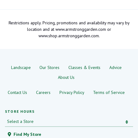
Restrictions apply. Pricing, promotions and availability may vary by
location and at www.armstronggarden.com or
www.shop.armstronggarden.com.
Landscape
Our Stores
Classes & Events
Advice
About Us
Contact Us
Careers
Privacy Policy
Terms of Service
STORE HOURS
Find My Store