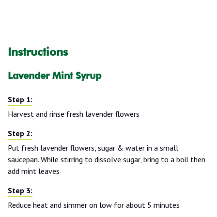
Instructions
Lavender Mint Syrup
Harvest and rinse fresh lavender flowers
Put fresh lavender flowers, sugar & water in a small
saucepan. While stirring to dissolve sugar, bring to a boil then
add mint leaves
Reduce heat and simmer on low for about 5 minutes