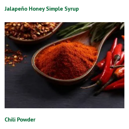
Jalapeño Honey Simple Syrup
Chili Powder