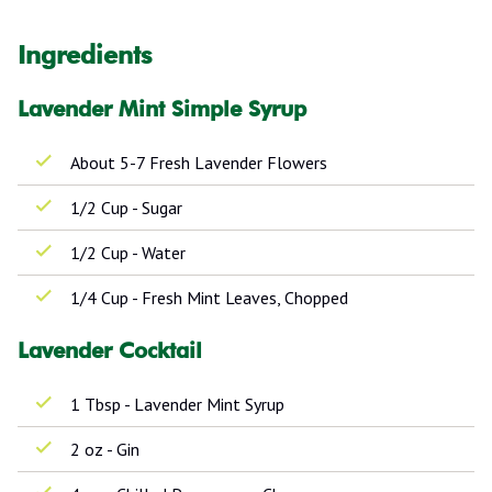
Ingredients
Lavender Mint Simple Syrup
About 5-7 Fresh Lavender Flowers
1/2 Cup - Sugar
1/2 Cup - Water
1/4 Cup - Fresh Mint Leaves, Chopped
Lavender Cocktail
1 Tbsp - Lavender Mint Syrup
2 oz - Gin