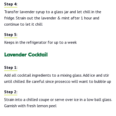
Transfer lavender syrup to a glass jar and let chill in the
fridge. Strain out the lavender & mint after 1 hour and
continue to let it chill
Keeps in the refrigerator for up to a week
Lavender Cocktail
Add all cocktail ingredients to a mixing glass. Add ice and stir
until chilled. Be careful since prosecco will want to bubble up
Strain into a chilled coupe or serve over ice in a low ball glass.
Garnish with fresh lemon peel