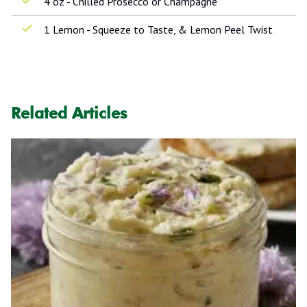
4 oz - Chilled Prosecco or Champagne
1 Lemon - Squeeze to Taste, & Lemon Peel Twist
Related Articles