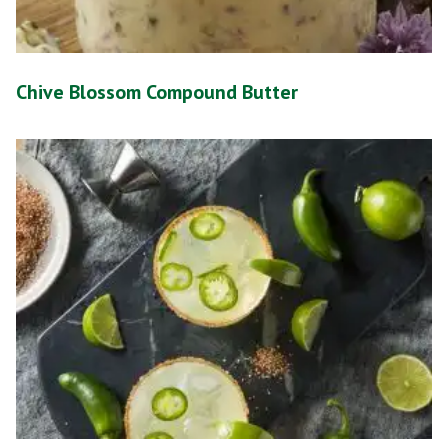
Chive Blossom Compound Butter