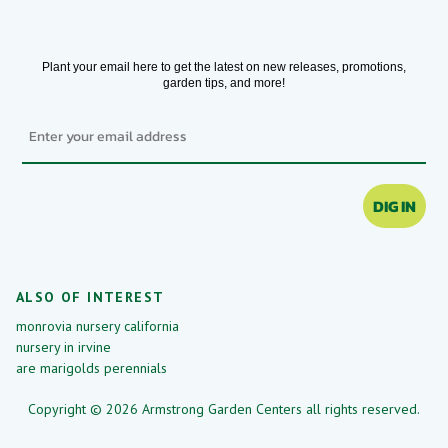
Plant your email here to get the latest on new releases, promotions,
garden tips, and more!
Email
DIG IN
ALSO OF INTEREST
monrovia nursery california
nursery in irvine
are marigolds perennials
Copyright © 2026 Armstrong Garden Centers all rights reserved.