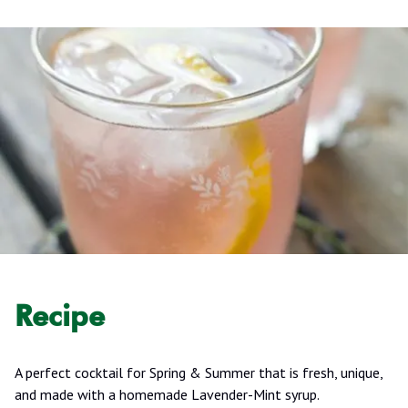
Recipe
A perfect cocktail for Spring & Summer that is fresh, unique,
and made with a homemade Lavender-Mint syrup.