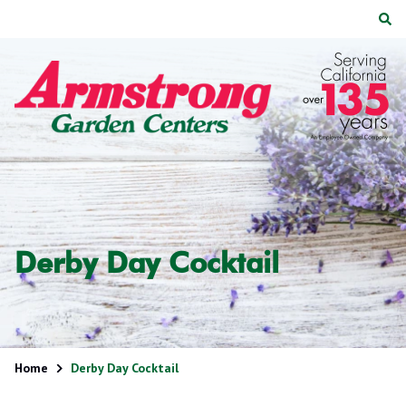
Skip
Skip
to
to
main
footer
Armstrong
2200
Varied
content
Garden
E.
Centers
Route
66,
Suite
200
Glendora,
CA
91740
Derby Day Cocktail
Home
Derby Day Cocktail