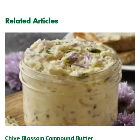
Related Articles
Chive Blossom Compound Butter