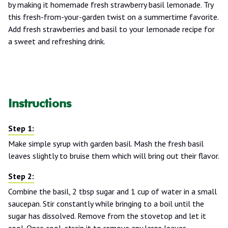
by making it homemade fresh strawberry basil lemonade. Try
this fresh-from-your-garden twist on a summertime favorite.
Add fresh strawberries and basil to your lemonade recipe for
a sweet and refreshing drink.
Instructions
Make simple syrup with garden basil. Mash the fresh basil
leaves slightly to bruise them which will bring out their flavor.
Combine the basil, 2 tbsp sugar and 1 cup of water in a small
saucepan. Stir constantly while bringing to a boil until the
sugar has dissolved. Remove from the stovetop and let it
cool. Once cool, strain it to remove any large leaves.