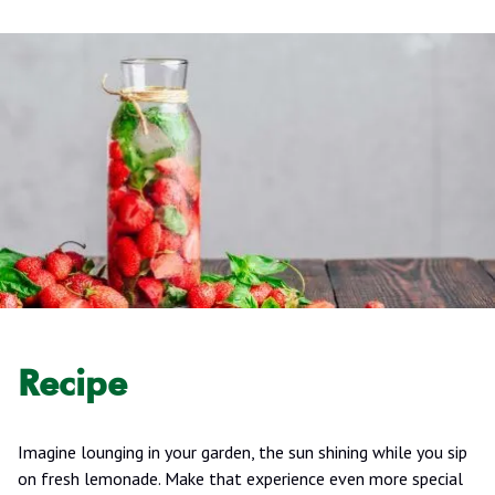
Recipe
Imagine lounging in your garden, the sun shining while you sip
on fresh lemonade. Make that experience even more special