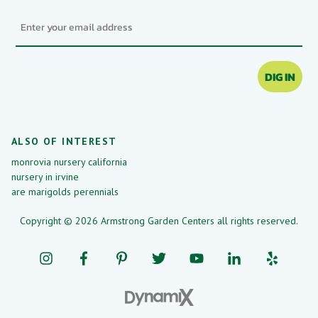
Email
DIG IN
ALSO OF INTEREST
monrovia nursery california
nursery in irvine
are marigolds perennials
Copyright © 2026 Armstrong Garden Centers all rights reserved.