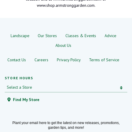
www.shop.armstronggarden.com.
Landscape
Our Stores
Classes & Events
Advice
About Us
Contact Us
Careers
Privacy Policy
Terms of Service
STORE HOURS
Find My Store
Plant your email here to get the latest on new releases, promotions,
garden tips, and more!