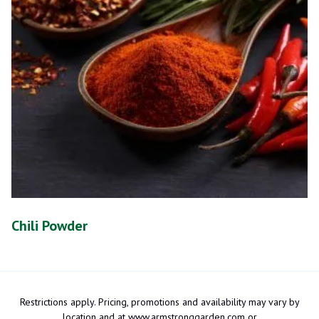
Chili Powder
Restrictions apply. Pricing, promotions and availability may vary by
location and at www.armstronggarden.com or