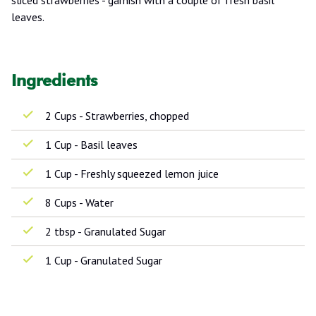
leaves.
Ingredients
2 Cups - Strawberries, chopped
1 Cup - Basil leaves
1 Cup - Freshly squeezed lemon juice
8 Cups - Water
2 tbsp - Granulated Sugar
1 Cup - Granulated Sugar