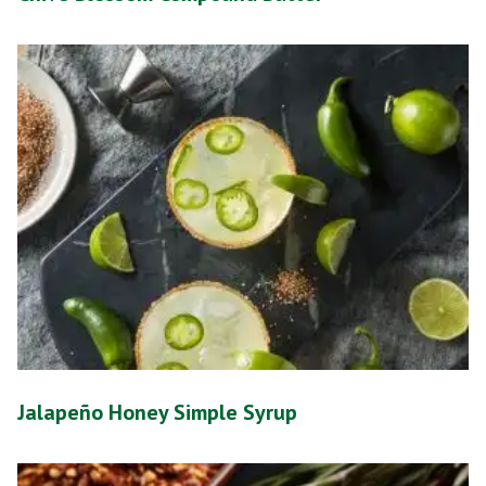
Jalapeño Honey Simple Syrup