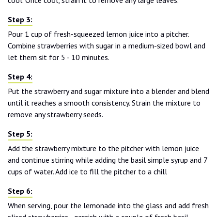
Pour 1 cup of fresh-squeezed lemon juice into a pitcher.
Combine strawberries with sugar in a medium-sized bowl and
let them sit for 5 - 10 minutes.
Put the strawberry and sugar mixture into a blender and blend
until it reaches a smooth consistency. Strain the mixture to
remove any strawberry seeds.
Add the strawberry mixture to the pitcher with lemon juice
and continue stirring while adding the basil simple syrup and 7
cups of water. Add ice to fill the pitcher to a chill
When serving, pour the lemonade into the glass and add fresh
sliced strawberries - garnish with a couple of fresh basil