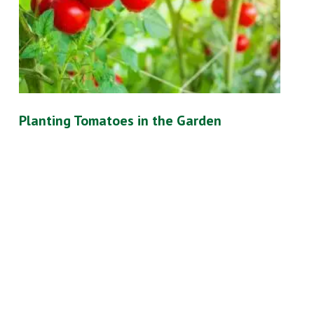
Planting Tomatoes in the Garden