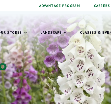
ADVANTAGE PROGRAM
CAREERS
OUR STORES
LANDSCAPE
CLASSES & EVE
To