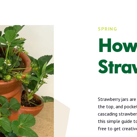
SPRING
How 
Stra
Strawberry jars are
the top, and pocket
cascading strawberr
this simple guide t
free to get creativ