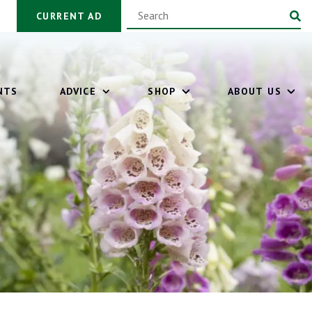
CURRENT AD
NTS
ADVICE
SHOP
ABOUT US