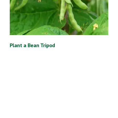
Plant a Bean Tripod