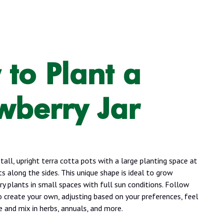
to Plant a
wberry Jar
 tall, upright terra cotta pots with a large planting space at
s along the sides. This unique shape is ideal to grow
y plants in small spaces with full sun conditions. Follow
o create your own, adjusting based on your preferences, feel
e and mix in herbs, annuals, and more.