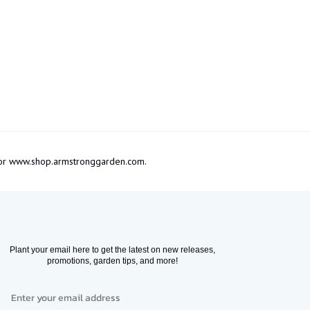
om or www.shop.armstronggarden.com.
Plant your email here to get the latest on new releases,
promotions, garden tips, and more!
Email