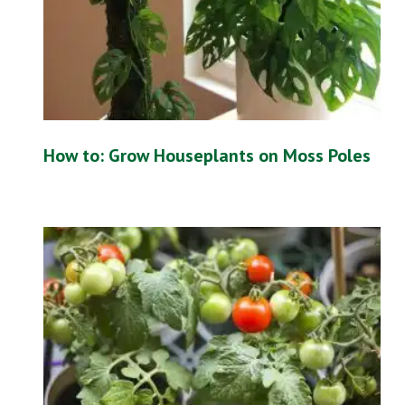
How to: Grow Houseplants on Moss Poles