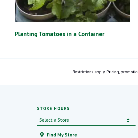
Planting Tomatoes in a Container
Restrictions apply. Pricing, promo
STORE HOURS
Find My Store