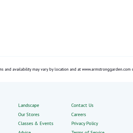
tions and availability may vary by location and at www.armstronggarden.c
Landscape
Contact Us
Our Stores
Careers
Classes & Events
Privacy Policy
Advice
Terms of Service