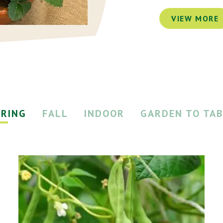
VIEW MORE
PRING
FALL
INDOOR
GARDEN TO TAB