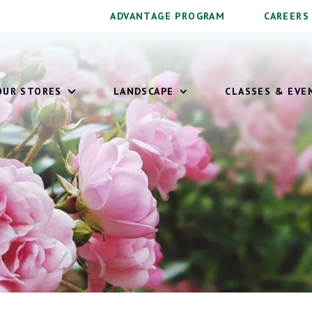
ADVANTAGE PROGRAM
CAREERS
OUR STORES
LANDSCAPE
CLASSES & EVE