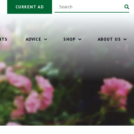
CURRENT AD
NTS
ADVICE
SHOP
ABOUT US