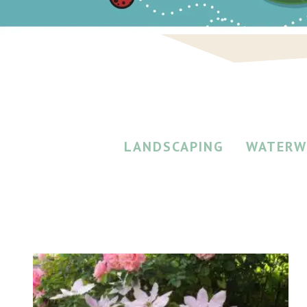
LANDSCAPING
WATERW