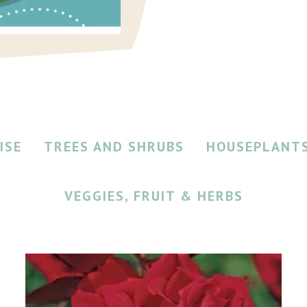
ISE
TREES AND SHRUBS
HOUSEPLANT
VEGGIES, FRUIT & HERBS