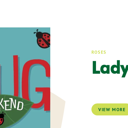
ROSES
Lad
VIEW MORE