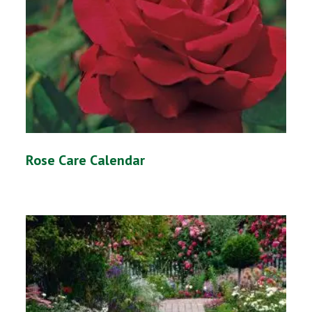
Rose Care Calendar