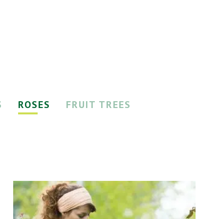
S
ROSES
FRUIT TREES