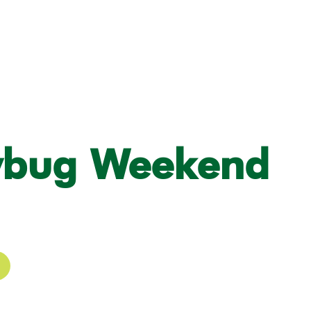
ybug Weekend