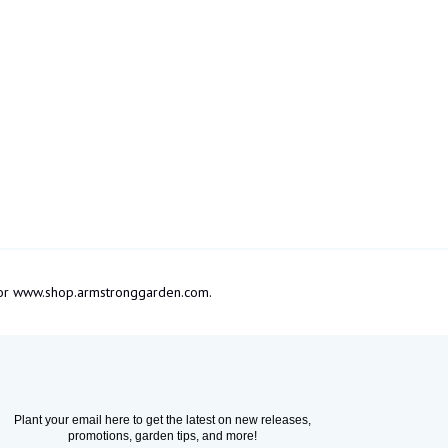
om or www.shop.armstronggarden.com.
Plant your email here to get the latest on new releases,
promotions, garden tips, and more!