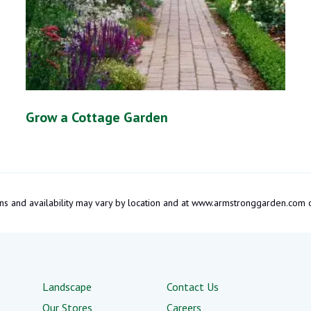
Grow a Cottage Garden
tions and availability may vary by location and at www.armstronggarden.c
Landscape
Contact Us
Our Stores
Careers