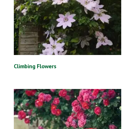
Climbing Flowers