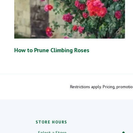
How to Prune Climbing Roses
Restrictions apply. Pricing, promo
STORE HOURS