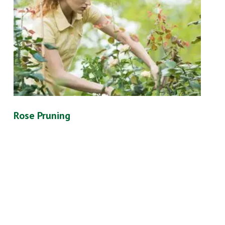
Rose Pruning