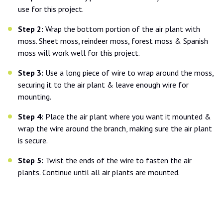
use for this project.
Step 2:
Wrap the bottom portion of the air plant with
moss. Sheet moss, reindeer moss, forest moss & Spanish
moss will work well for this project.
Step 3:
Use a long piece of wire to wrap around the moss,
securing it to the air plant & leave enough wire for
mounting.
Step 4:
Place the air plant where you want it mounted &
wrap the wire around the branch, making sure the air plant
is secure.
Step 5:
Twist the ends of the wire to fasten the air
plants. Continue until all air plants are mounted.