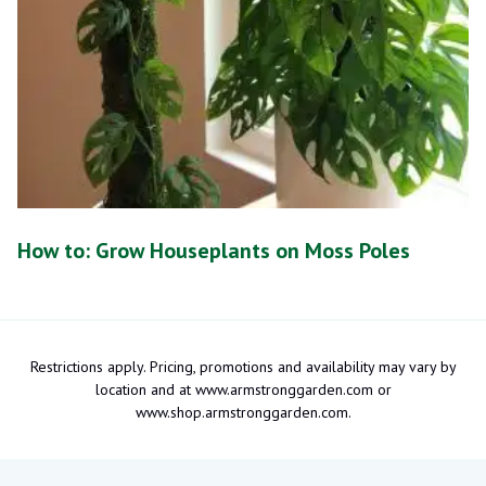
How to: Grow Houseplants on Moss Poles
Restrictions apply. Pricing, promotions and availability may vary by
location and at www.armstronggarden.com or
www.shop.armstronggarden.com.