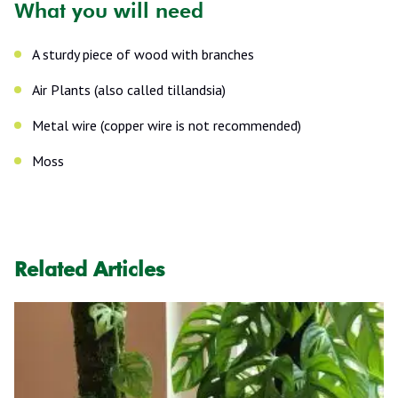
What you will need
A sturdy piece of wood with branches
Air Plants (also called tillandsia)
Metal wire (copper wire is not recommended)
Moss
Related Articles