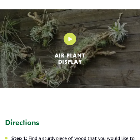
AIR PLANT
DISPLAY
Directions
Step 1:
Find a sturdy piece of wood that you would like to