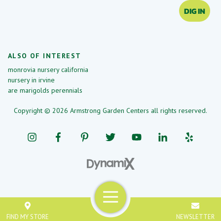
DIG IN
ALSO OF INTEREST
monrovia nursery california
nursery in irvine
are marigolds perennials
Copyright © 2026 Armstrong Garden Centers all rights reserved.
Menu
FIND MY STORE
NEWSLETTER