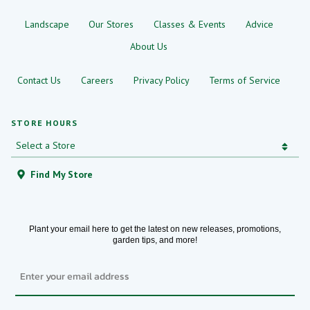
Landscape
Our Stores
Classes & Events
Advice
About Us
Contact Us
Careers
Privacy Policy
Terms of Service
STORE HOURS
Find My Store
Plant your email here to get the latest on new releases, promotions,
garden tips, and more!
Email