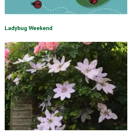
Ladybug Weekend