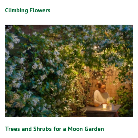
Climbing Flowers
Trees and Shrubs for a Moon Garden