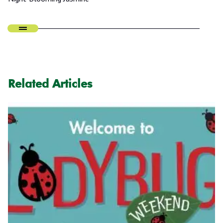
Related Articles