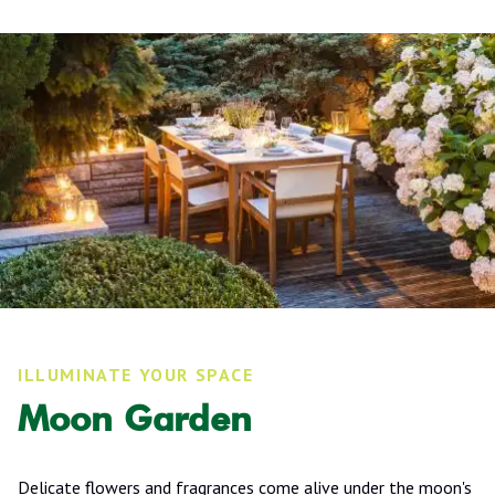
ILLUMINATE YOUR SPACE
Moon Garden
Delicate flowers and fragrances come alive under the moon's