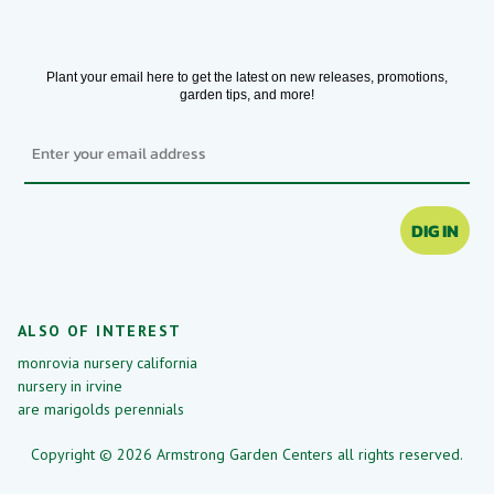
Plant your email here to get the latest on new releases, promotions,
garden tips, and more!
Email
DIG IN
ALSO OF INTEREST
monrovia nursery california
nursery in irvine
are marigolds perennials
Copyright © 2026 Armstrong Garden Centers all rights reserved.