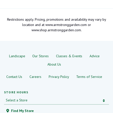
Restrictions apply. Pricing, promotions and availability may vary by
location and at www.armstronggarden.com or
www.shop.armstronggarden.com.
Landscape
Our Stores
Classes & Events
Advice
About Us
Contact Us
Careers
Privacy Policy
Terms of Service
STORE HOURS
Find My Store