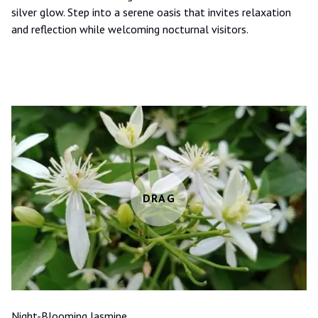
silver glow. Step into a serene oasis that invites relaxation
and reflection while welcoming nocturnal visitors.
Night-Blooming Jasmine