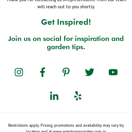
will reach out to you shortly.
Get Inspired!
Join us on social for inspiration and
garden tips.
Restrictions apply. Pricing, promotions and availability may vary by
location and at www.armstronggarden.com or