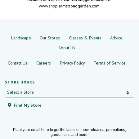
www.shop.armstronggarden.com.
Landscape
Our Stores
Classes & Events
Advice
About Us
Contact Us
Careers
Privacy Policy
Terms of Service
STORE HOURS
Find My Store
Plant your email here to get the latest on new releases, promotions,
garden tips, and more!