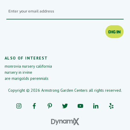
Email
DIG IN
ALSO OF INTEREST
monrovia nursery california
nursery in irvine
are marigolds perennials
Copyright © 2026 Armstrong Garden Centers all rights reserved.