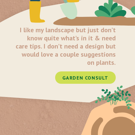
I like my landscape but just don’t
know quite what’s in it & need
care tips. I don’t need a design but
would love a couple suggestions
on plants.
GARDEN CONSULT