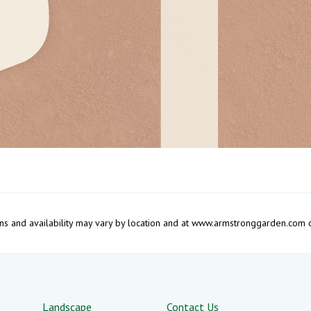
tions and availability may vary by location and at www.armstronggarden.c
Landscape
Contact Us