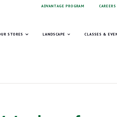
ADVANTAGE PROGRAM
CAREERS
OUR STORES
LANDSCAPE
CLASSES & EVE