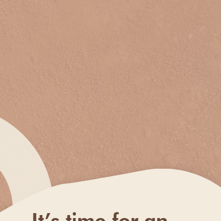
It’s time for an