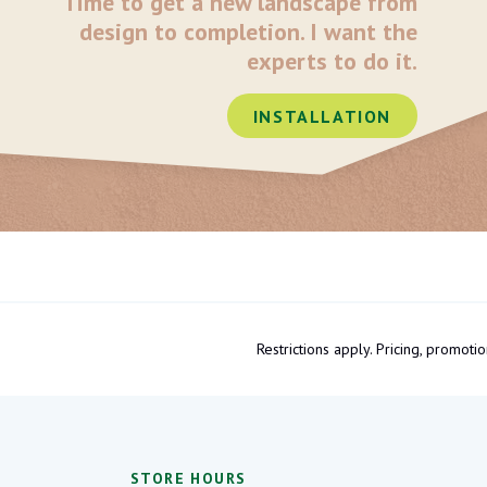
Time to get a new landscape from
design to completion. I want the
experts to do it.
INSTALLATION
Restrictions apply. Pricing, promo
STORE HOURS