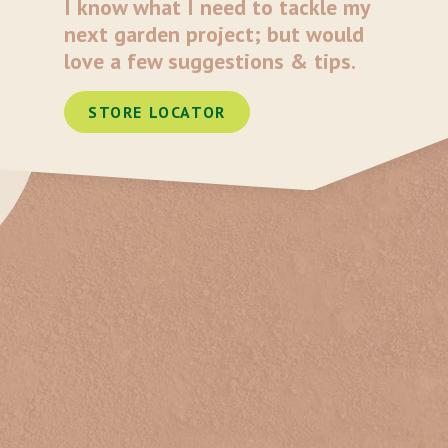
I know what I need to tackle my
next garden project; but would
love a few suggestions & tips.
STORE LOCATOR