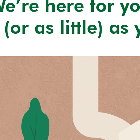
e’re here for y
(or as little) as