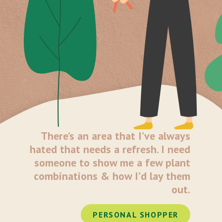
There’s an area that I’ve always
hated that needs a refresh. I need
someone to show me a few plant
combinations & how I’d lay them
out.
PERSONAL SHOPPER