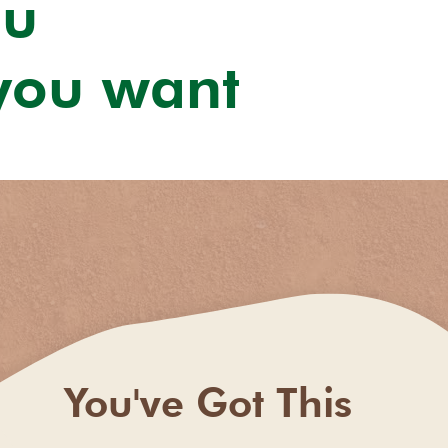
ou
 you want
You've Got This