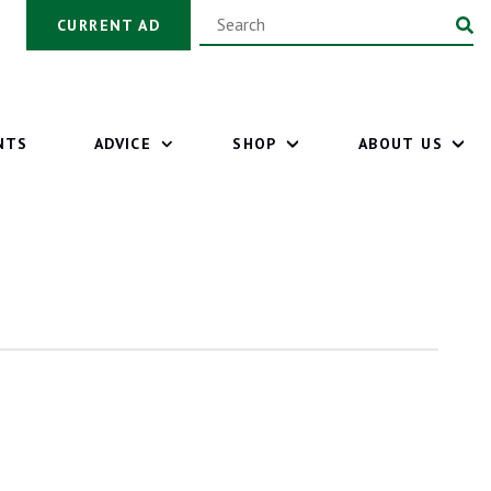
CURRENT AD
NTS
ADVICE
SHOP
ABOUT US