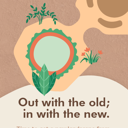
Out with the old;
in with the new.