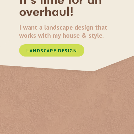
overhaul!
I want a landscape design that
works with my house & style.
LANDSCAPE DESIGN