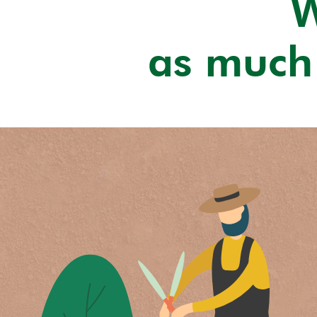
W
as much 