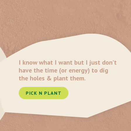
I know what I want but I just don’t
have the time (or energy) to dig
the holes & plant them.
PICK N PLANT