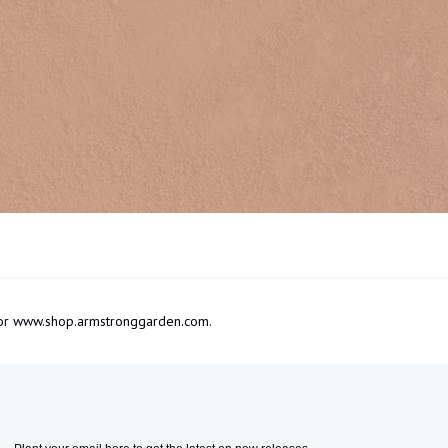
om or www.shop.armstronggarden.com.