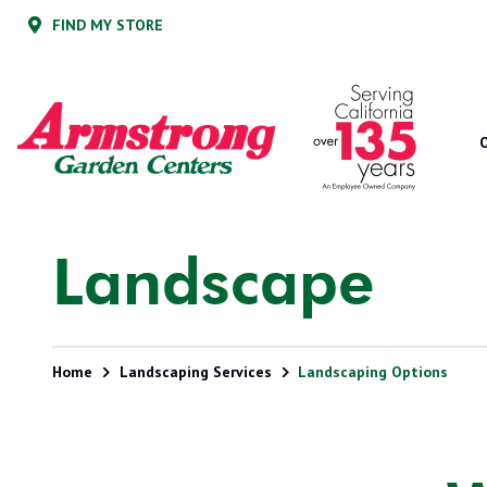
Skip
Skip
FIND MY STORE
to
to
main
footer
content
Armstrong
2200
Varied
Garden
E.
Centers
Route
66,
Suite
200
Glendora,
Landscape
CA
91740
Home
Landscaping Services
Landscaping Options