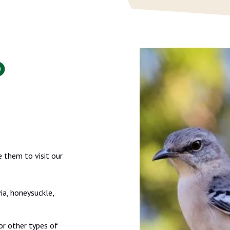
o
 them to visit our
ia, honeysuckle,
or other types of