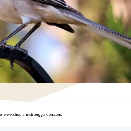
om or www.shop.armstronggarden.com.