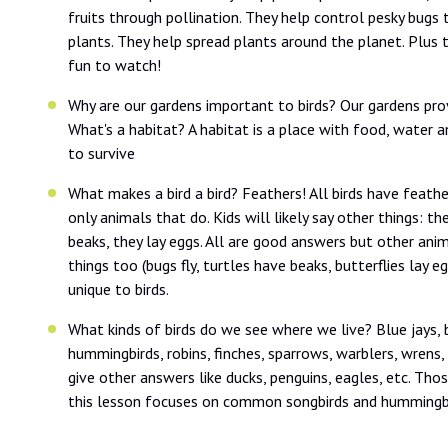
fruits through pollination. They help control pesky bug
plants. They help spread plants around the planet. Plus t
fun to watch!
Why are our gardens important to birds? Our gardens prov
What's a habitat? A habitat is a place with food, water a
to survive
What makes a bird a bird? Feathers! All birds have feathe
only animals that do. Kids will likely say other things: the
beaks, they lay eggs. All are good answers but other ani
things too (bugs fly, turtles have beaks, butterflies lay e
unique to birds.
What kinds of birds do we see where we live? Blue jays, b
hummingbirds, robins, finches, sparrows, warblers, wrens
give other answers like ducks, penguins, eagles, etc. Tho
this lesson focuses on common songbirds and hummingbi