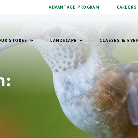
ADVANTAGE PROGRAM
CAREERS
OUR STORES
LANDSCAPE
CLASSES & EVE
on: