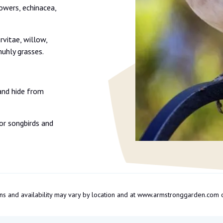
flowers, echinacea,
rvitae, willow,
uhly grasses.
and hide from
or songbirds and
tions and availability may vary by location and at www.armstronggarden.c