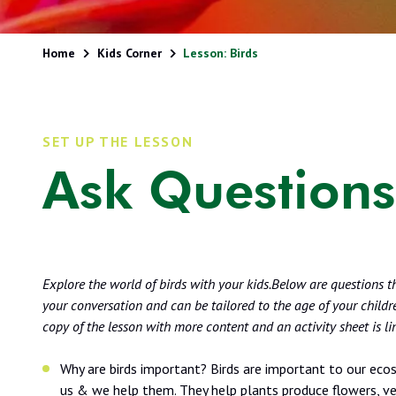
Home
Kids Corner
Lesson: Birds
SET UP THE LESSON
Ask Questions
Explore the world of birds with your kids.Below are questions t
your conversation and can be tailored to the age of your children
copy of the lesson with more content and an activity sheet is l
Why are birds important? Birds are important to our eco
us & we help them. They help plants produce flowers, v