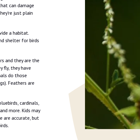
s that can damage
hey're just plain
ide a habitat.
nd shelter for birds
rs and they are the
y fly, they have
mals do those
ggs). Feathers are
luebirds, cardinals,
, and more. Kids may
se are accurate, but
rds.