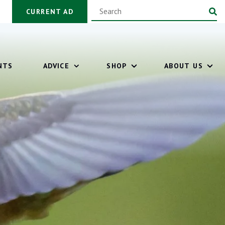
CURRENT AD
NTS
ADVICE
SHOP
ABOUT US