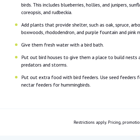
birds. This includes blueberries, hollies, and junipers, sun
coreopsis, and rudbeckia.
Add plants that provide shelter, such as oak, spruce, arbo
boxwoods, rhododendron, and purple fountain and pink m
Give them fresh water with a bird bath.
Put out bird houses to give them a place to build nests 
predators and storms.
Put out extra food with bird feeders. Use seed feeders f
nectar feeders for hummingbirds.
Restrictions apply. Pricing, promo