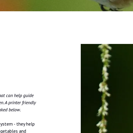
hat can help guide
. A printer friendly
inked below.
system - they help
egetables and