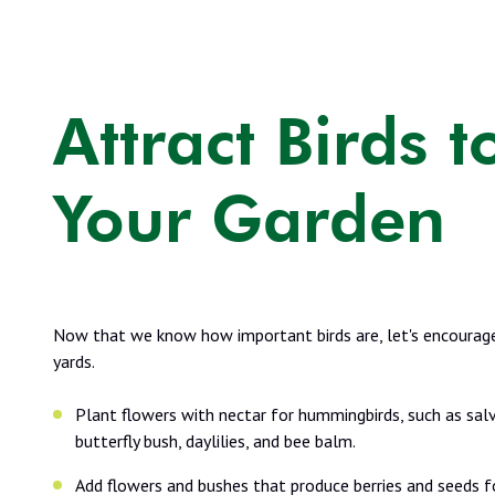
Attract Birds t
Your Garden
Now that we know how important birds are, let's encourage
yards.
Plant flowers with nectar for hummingbirds, such as salv
butterfly bush, daylilies, and bee balm.
Add flowers and bushes that produce berries and seeds f