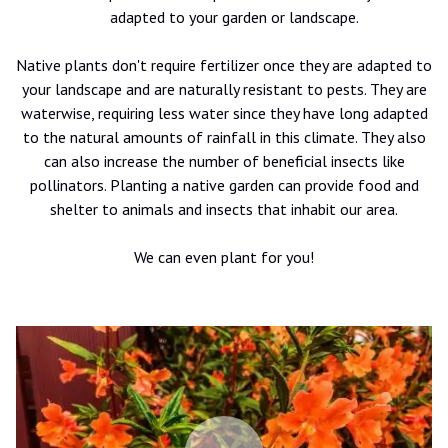
adapted to your garden or landscape.
Native plants don't require fertilizer once they are adapted to
your landscape and are naturally resistant to pests. They are
waterwise, requiring less water since they have long adapted
to the natural amounts of rainfall in this climate. They also
can also increase the number of beneficial insects like
pollinators. Planting a native garden can provide food and
shelter to animals and insects that inhabit our area.
We can even plant for you!