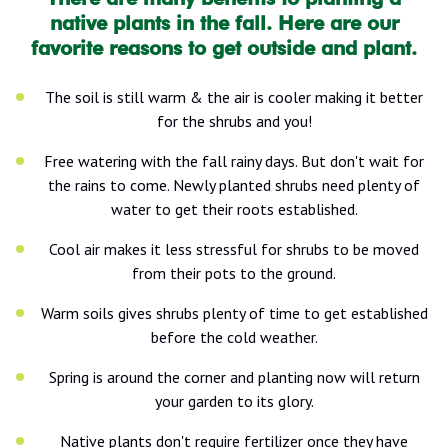
native plants in the fall. Here are our
favorite reasons to get outside and plant.
The soil is still warm & the air is cooler making it better
for the shrubs and you!
Free watering with the fall rainy days. But don't wait for
the rains to come. Newly planted shrubs need plenty of
water to get their roots established.
Cool air makes it less stressful for shrubs to be moved
from their pots to the ground.
Warm soils gives shrubs plenty of time to get established
before the cold weather.
Spring is around the corner and planting now will return
your garden to its glory.
Native plants don't require fertilizer once they have