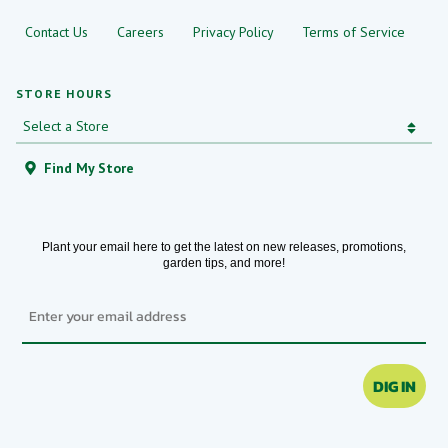
Contact Us
Careers
Privacy Policy
Terms of Service
STORE HOURS
Find My Store
Plant your email here to get the latest on new releases, promotions,
garden tips, and more!
Email
DIG IN