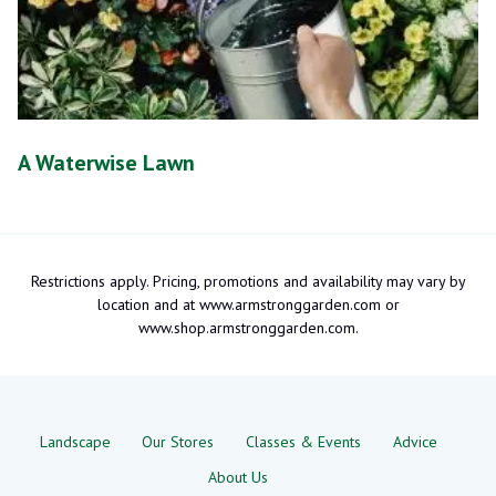
A Waterwise Lawn
Restrictions apply. Pricing, promotions and availability may vary by
location and at www.armstronggarden.com or
www.shop.armstronggarden.com.
Landscape
Our Stores
Classes & Events
Advice
About Us