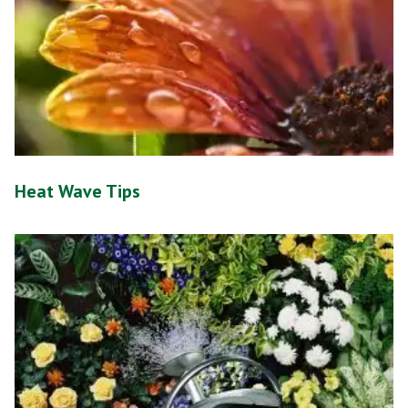
Heat Wave Tips