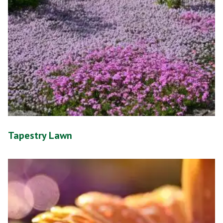
Tapestry Lawn