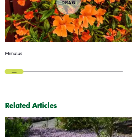
Mimulus
Related Articles