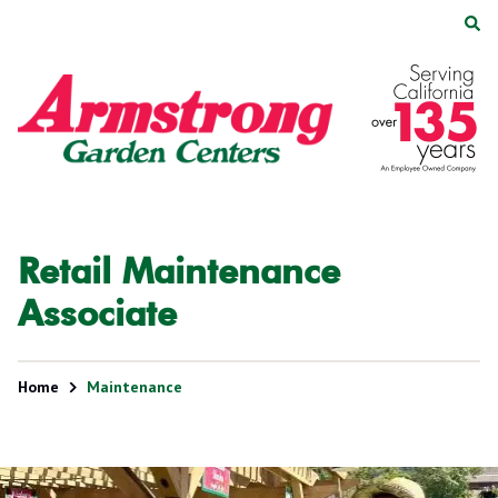
Skip
Skip
to
to
main
footer
Armstrong
2200
Varied
content
Garden
E.
Centers
Route
66,
Suite
200
Glendora,
Retail Maintenance
CA
91740
Associate
Home
Maintenance