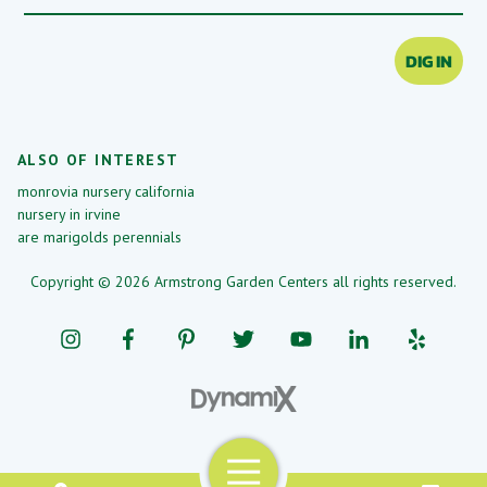
DIG IN
ALSO OF INTEREST
monrovia nursery california
nursery in irvine
are marigolds perennials
Copyright © 2026 Armstrong Garden Centers all rights reserved.
Menu