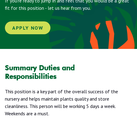
If you're ready to jump in and feel that you would be a great
fit for this position - let us hear from you.
APPLY NOW
Summary Duties and
Responsibilities
This position is a key part of the overall success of the
nursery and helps maintain plants quality and store
cleanliness. This person will be working 5 days a week.
Weekends are a must.