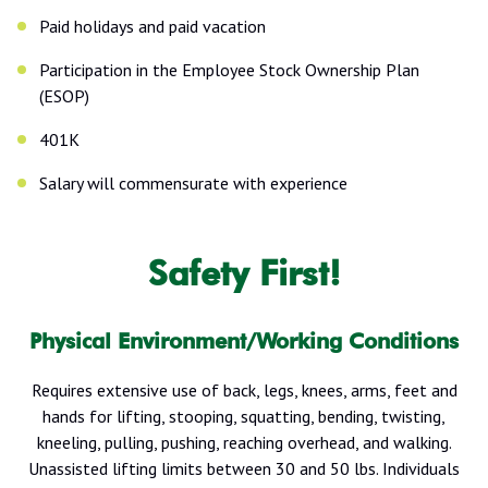
Paid holidays and paid vacation
Participation in the Employee Stock Ownership Plan
(ESOP)
401K
Salary will commensurate with experience
Safety First!
Physical Environment/Working Conditions
Requires extensive use of back, legs, knees, arms, feet and
hands for lifting, stooping, squatting, bending, twisting,
kneeling, pulling, pushing, reaching overhead, and walking.
Unassisted lifting limits between 30 and 50 lbs. Individuals