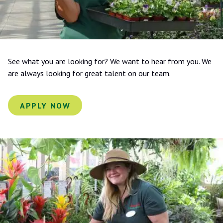
See what you are looking for? We want to hear from you. We
are always looking for great talent on our team.
APPLY NOW