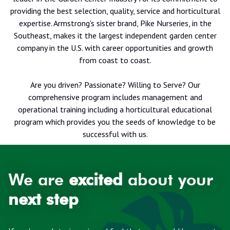
providing the best selection, quality, service and horticultural
expertise. Armstrong's sister brand, Pike Nurseries, in the
Southeast, makes it the largest independent garden center
company in the U.S. with career opportunities and growth
from coast to coast.
Are you driven? Passionate? Willing to Serve? Our
comprehensive program includes management and
operational training including a horticultural educational
program which provides you the seeds of knowledge to be
successful with us.
We are
excited
about your
next step