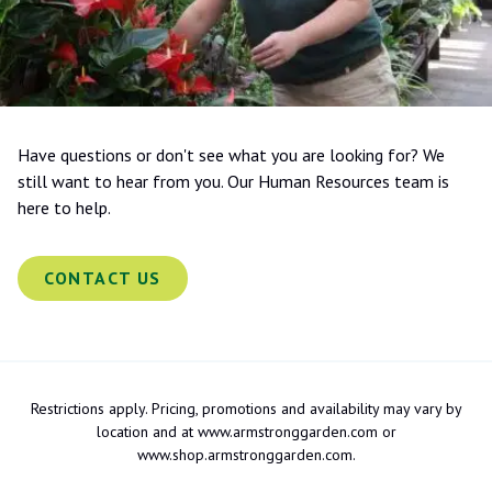
Have questions or don't see what you are looking for? We
still want to hear from you. Our Human Resources team is
here to help.
CONTACT US
Restrictions apply. Pricing, promotions and availability may vary by
location and at www.armstronggarden.com or
www.shop.armstronggarden.com.