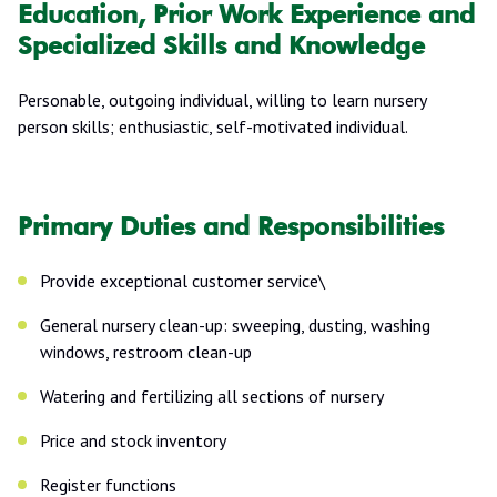
Education, Prior Work Experience and
Specialized Skills and Knowledge
Personable, outgoing individual, willing to learn nursery
person skills; enthusiastic, self-motivated individual.
Primary Duties and Responsibilities
Provide exceptional customer service\
General nursery clean-up: sweeping, dusting, washing
windows, restroom clean-up
Watering and fertilizing all sections of nursery
Price and stock inventory
Register functions