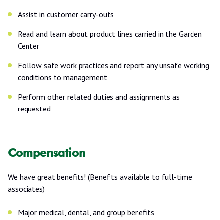
Assist in customer carry-outs
Read and learn about product lines carried in the Garden
Center
Follow safe work practices and report any unsafe working
conditions to management
Perform other related duties and assignments as
requested
Compensation
We have great benefits! (Benefits available to full-time
associates)
Major medical, dental, and group benefits