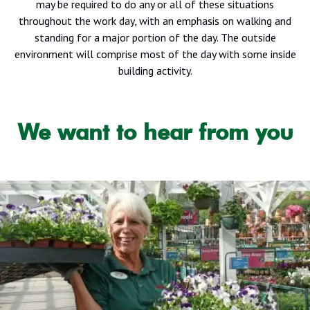
may be required to do any or all of these situations
throughout the work day, with an emphasis on walking and
standing for a major portion of the day. The outside
environment will comprise most of the day with some inside
building activity.
We want to hear from you