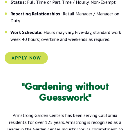
Status:
Full Time or Part Time / Hourly, Non-Exempt
Reporting Relationships:
Retail Manager / Manager on
Duty
Work Schedule:
Hours may vary. Five-day, standard work
week 40 hours; overtime and weekends as required.
APPLY NOW
"Gardening without
Guesswork"
Armstrong Garden Centers has been serving California
residents for over 125 years. Armstrong is recognized as a
leader in the Garden Center Industry for its commitment to