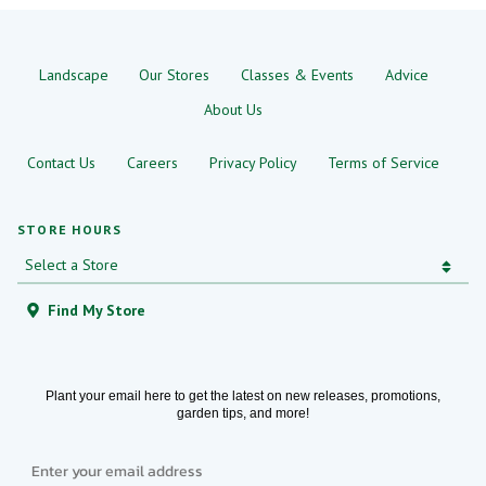
Landscape
Our Stores
Classes & Events
Advice
About Us
Contact Us
Careers
Privacy Policy
Terms of Service
STORE HOURS
Find My Store
Plant your email here to get the latest on new releases, promotions,
garden tips, and more!
Email