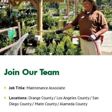
Join Our Team
Job Title:
Maintenance Associate
Locations:
Orange County / Los Angeles County / San
Diego County / Marin County / Alameda County