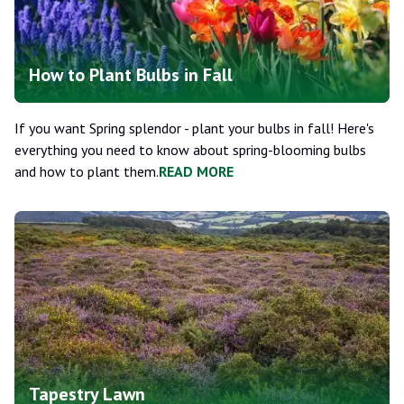
How to Plant Bulbs in Fall
If you want Spring splendor - plant your bulbs in fall! Here's
everything you need to know about spring-blooming bulbs
and how to plant them.
READ MORE
Tapestry Lawn