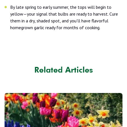
By late spring to early summer, the tops will begin to
yellow—your signal that bulbs are ready to harvest. Cure
them in a dry, shaded spot, and you'll have flavorful
homegrown garlic ready for months of cooking.
Related Articles