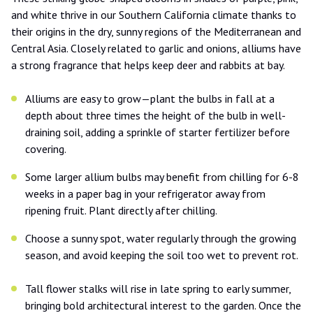
and white thrive in our Southern California climate thanks to
their origins in the dry, sunny regions of the Mediterranean and
Central Asia. Closely related to garlic and onions, alliums have
a strong fragrance that helps keep deer and rabbits at bay.
Alliums are easy to grow—plant the bulbs in fall at a
depth about three times the height of the bulb in well-
draining soil, adding a sprinkle of starter fertilizer before
covering.
Some larger allium bulbs may benefit from chilling for 6-8
weeks in a paper bag in your refrigerator away from
ripening fruit. Plant directly after chilling.
Choose a sunny spot, water regularly through the growing
season, and avoid keeping the soil too wet to prevent rot.
Tall flower stalks will rise in late spring to early summer,
bringing bold architectural interest to the garden. Once the