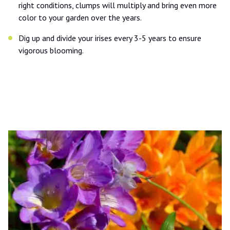
right conditions, clumps will multiply and bring even more
color to your garden over the years.
Dig up and divide your irises every 3-5 years to ensure
vigorous blooming.