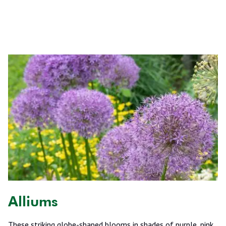
Alliums
These striking globe-shaped blooms in shades of purple, pink,