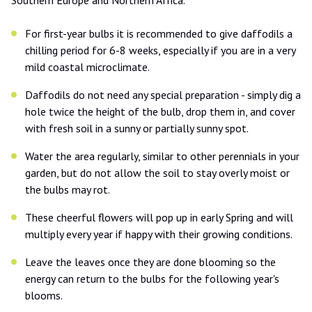
For first-year bulbs it is recommended to give daffodils a
chilling period for 6-8 weeks, especially if you are in a very
mild coastal microclimate.
Daffodils do not need any special preparation - simply dig a
hole twice the height of the bulb, drop them in, and cover
with fresh soil in a sunny or partially sunny spot.
Water the area regularly, similar to other perennials in your
garden, but do not allow the soil to stay overly moist or
the bulbs may rot.
These cheerful flowers will pop up in early Spring and will
multiply every year if happy with their growing conditions.
Leave the leaves once they are done blooming so the
energy can return to the bulbs for the following year's
blooms.