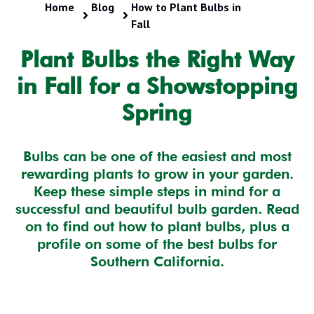
Home
Blog
How to Plant Bulbs in
Fall
Plant Bulbs the Right Way
in Fall for a Showstopping
Spring
Bulbs can be one of the easiest and most
rewarding plants to grow in your garden.
Keep these simple steps in mind for a
successful and beautiful bulb garden. Read
on to find out how to plant bulbs, plus a
profile on some of the best bulbs for
Southern California.