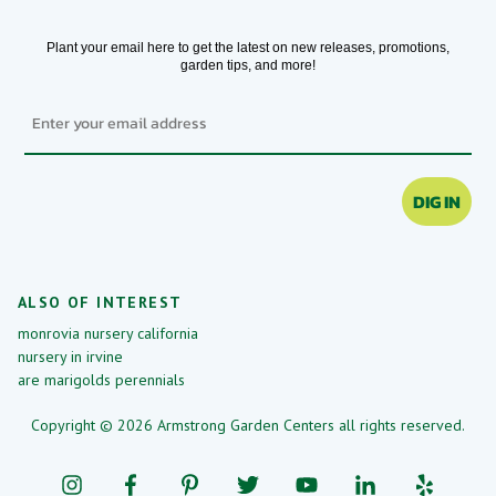
Plant your email here to get the latest on new releases, promotions,
garden tips, and more!
Email
DIG IN
ALSO OF INTEREST
monrovia nursery california
nursery in irvine
are marigolds perennials
Copyright © 2026 Armstrong Garden Centers all rights reserved.