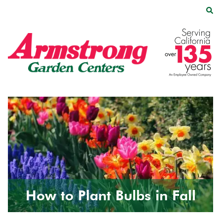
Skip
Skip
to
to
main
footer
Armstrong
2200
Varied
content
Garden
E.
Centers
Route
66,
Suite
200
Glendora,
CA
91740
How to Plant Bulbs in Fall