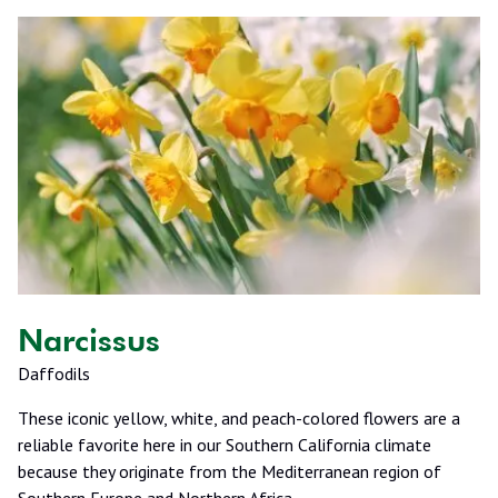
Narcissus
Daffodils
These iconic yellow, white, and peach-colored flowers are a
reliable favorite here in our Southern California climate
because they originate from the Mediterranean region of
Southern Europe and Northern Africa.