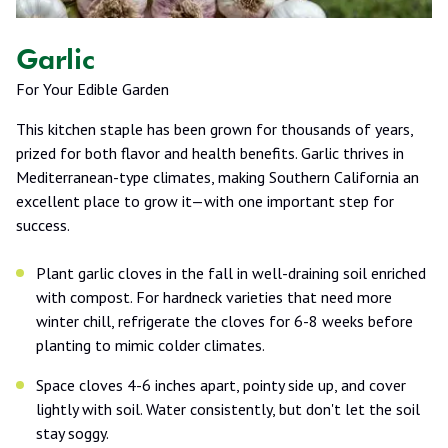
Garlic
For Your Edible Garden
This kitchen staple has been grown for thousands of years,
prized for both flavor and health benefits. Garlic thrives in
Mediterranean-type climates, making Southern California an
excellent place to grow it—with one important step for
success.
Plant garlic cloves in the fall in well-draining soil enriched
with compost. For hardneck varieties that need more
winter chill, refrigerate the cloves for 6-8 weeks before
planting to mimic colder climates.
Space cloves 4-6 inches apart, pointy side up, and cover
lightly with soil. Water consistently, but don't let the soil
stay soggy.