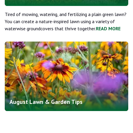
Tired of mowing, watering, and fertilizing a plain green lawn?
You can create a nature-inspired lawn using a variety of
waterwise groundcovers that thrive together.
READ MORE
August Lawn & Garden Tips