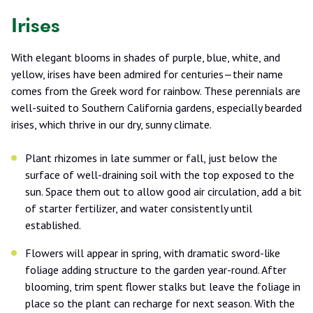
Irises
With elegant blooms in shades of purple, blue, white, and
yellow, irises have been admired for centuries—their name
comes from the Greek word for rainbow. These perennials are
well-suited to Southern California gardens, especially bearded
irises, which thrive in our dry, sunny climate.
Plant rhizomes in late summer or fall, just below the
surface of well-draining soil with the top exposed to the
sun. Space them out to allow good air circulation, add a bit
of starter fertilizer, and water consistently until
established.
Flowers will appear in spring, with dramatic sword-like
foliage adding structure to the garden year-round. After
blooming, trim spent flower stalks but leave the foliage in
place so the plant can recharge for next season. With the