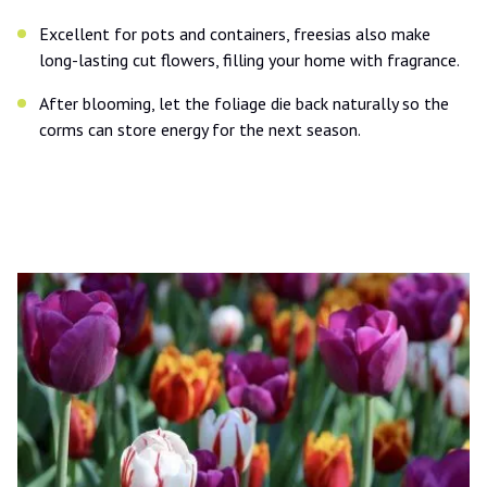
Excellent for pots and containers, freesias also make
long-lasting cut flowers, filling your home with fragrance.
After blooming, let the foliage die back naturally so the
corms can store energy for the next season.