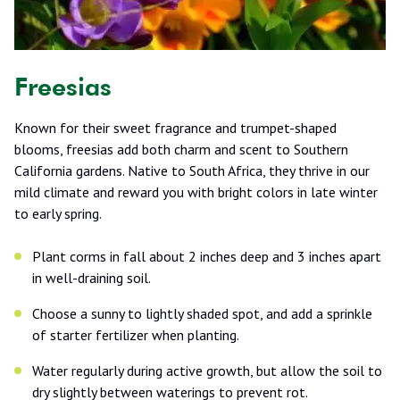
Freesias
Known for their sweet fragrance and trumpet-shaped
blooms, freesias add both charm and scent to Southern
California gardens. Native to South Africa, they thrive in our
mild climate and reward you with bright colors in late winter
to early spring.
Plant corms in fall about 2 inches deep and 3 inches apart
in well-draining soil.
Choose a sunny to lightly shaded spot, and add a sprinkle
of starter fertilizer when planting.
Water regularly during active growth, but allow the soil to
dry slightly between waterings to prevent rot.