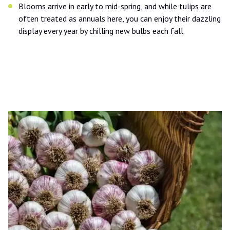
Blooms arrive in early to mid-spring, and while tulips are
often treated as annuals here, you can enjoy their dazzling
display every year by chilling new bulbs each fall.