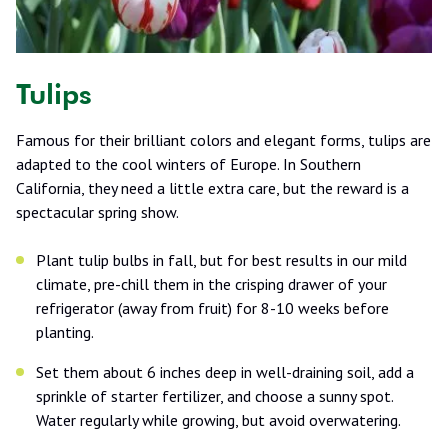
Tulips
Famous for their brilliant colors and elegant forms, tulips are
adapted to the cool winters of Europe. In Southern
California, they need a little extra care, but the reward is a
spectacular spring show.
Plant tulip bulbs in fall, but for best results in our mild
climate, pre-chill them in the crisping drawer of your
refrigerator (away from fruit) for 8-10 weeks before
planting.
Set them about 6 inches deep in well-draining soil, add a
sprinkle of starter fertilizer, and choose a sunny spot.
Water regularly while growing, but avoid overwatering.