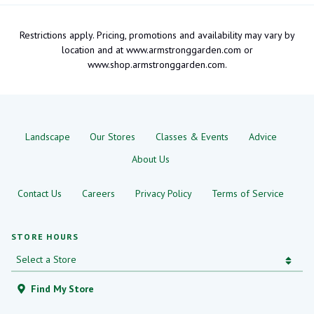
Restrictions apply. Pricing, promotions and availability may vary by
location and at www.armstronggarden.com or
www.shop.armstronggarden.com.
Landscape
Our Stores
Classes & Events
Advice
About Us
Contact Us
Careers
Privacy Policy
Terms of Service
STORE HOURS
Find My Store