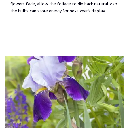
flowers fade, allow the foliage to die back naturally so
the bulbs can store energy for next year's display.