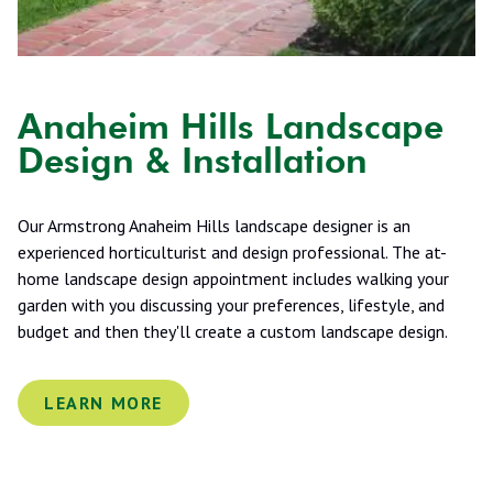
Anaheim Hills Landscape
Design & Installation
Our Armstrong Anaheim Hills landscape designer is an
experienced horticulturist and design professional. The at-
home landscape design appointment includes walking your
garden with you discussing your preferences, lifestyle, and
budget and then they'll create a custom landscape design.
LEARN MORE