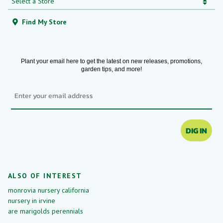
Find My Store
Plant your email here to get the latest on new releases, promotions,
garden tips, and more!
Email
DIG IN
ALSO OF INTEREST
monrovia nursery california
nursery in irvine
are marigolds perennials