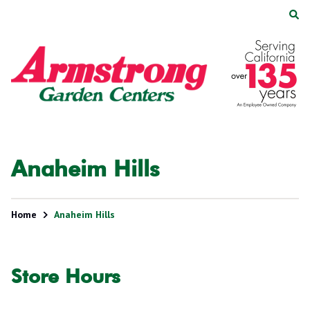
Skip
Skip
to
to
main
footer
Armstrong
2200
Varied
content
Garden
E.
Centers
Route
66,
Suite
200
Glendora,
Anaheim Hills
CA
91740
Home
Anaheim Hills
Store Hours