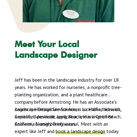
Meet Your Local
Landscape Designer
Jeff has been in the landscape industry for over 18
years. He has worked for nurseries, a nonprofit tree-
planting organization, and a plant healthcare
company before Armstrong. He has an Associate's
degree in Horticulture Science, is a certified arborist,
Landscape Design Service Areas: La Habra, Norwalk,
a qualified pesticide applicator, and is a Certified
Cerritos, Lakewood, Long Beach, Huntington Beach,
California Nursery Professional. Meet with an
Anaheim, & neighboring areas
expert like Jeff and
book a landscape design
today.