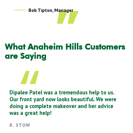
Bob Tipton, Manager
What Anaheim Hills Customers
are Saying
Dipalee Patel was a tremendous help to us.
Our front yard now looks beautiful. We were
doing a complete makeover and her advice
was a great help!
R. STOW