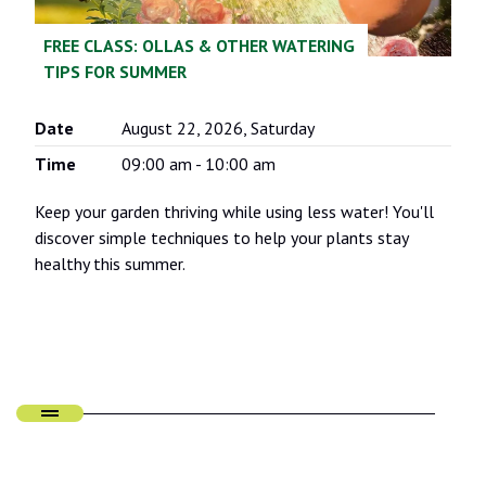
FREE CLASS: OLLAS & OTHER WATERING
TIPS FOR SUMMER
Date
August 22, 2026, Saturday
Time
09:00 am - 10:00 am
Keep your garden thriving while using less water! You'll
discover simple techniques to help your plants stay
healthy this summer.