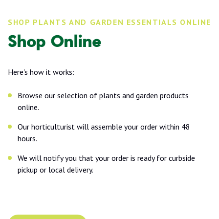
SHOP PLANTS AND GARDEN ESSENTIALS ONLINE
Shop Online
Here's how it works:
Browse our selection of plants and garden products
online.
Our horticulturist will assemble your order within 48
hours.
We will notify you that your order is ready for curbside
pickup or local delivery.