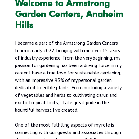
Welcome to Armstrong
Garden Centers, Anaheim
Hills
I became a part of the Armstrong Garden Centers
team in early 2022, bringing with me over 15 years
of industry experience. From the very beginning, my
passion for gardening has been a driving force in my
career. I have a true love for sustainable gardening,
with an impressive 95% of my personal garden
dedicated to edible plants. From nurturing a variety
of vegetables and herbs to cultivating citrus and
exotic tropical fruits, I take great pride in the
bountiful harvest I've created.
One of the most fulfilling aspects of my role is
connecting with our guests and associates through