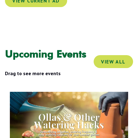
VIEW CURRENT AD
Lawn Replacement Design Project.
Small Garden Refresh.
Upcoming Events
VIEW ALL
Drag to see more events