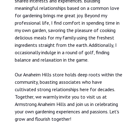
shared interests and experiences. Building
meaningful relationships based on a common love
for gardening brings me great joy. Beyond my
professional life, I find comfort in spending time in
my own garden, savoring the pleasure of cooking
delicious meals for my family using the freshest
ingredients straight from the earth. Additionally, I
occasionally indulge in a round of golf, finding
balance and relaxation in the game.
Our Anaheim Hills store holds deep roots within the
community, boasting associates who have
cultivated strong relationships here for decades.
Together, we warmly invite you to visit us at
Armstrong Anaheim Hills and join us in celebrating
your own gardening experiences and passions. Let's
grow and flourish together!