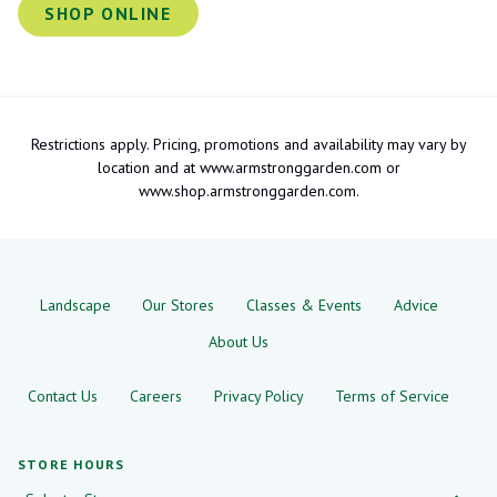
SHOP ONLINE
Restrictions apply. Pricing, promotions and availability may vary by
location and at www.armstronggarden.com or
www.shop.armstronggarden.com.
Landscape
Our Stores
Classes & Events
Advice
About Us
Contact Us
Careers
Privacy Policy
Terms of Service
STORE HOURS