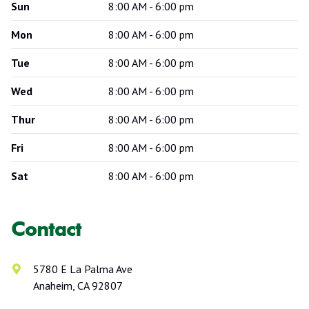
Sun
8:00 AM - 6:00 pm
Mon
8:00 AM - 6:00 pm
Tue
8:00 AM - 6:00 pm
Wed
8:00 AM - 6:00 pm
Thur
8:00 AM - 6:00 pm
Fri
8:00 AM - 6:00 pm
Sat
8:00 AM - 6:00 pm
Contact
5780 E La Palma Ave
Anaheim, CA 92807