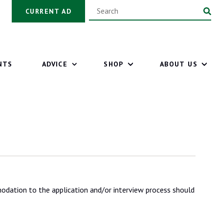
CURRENT AD
NTS
ADVICE
SHOP
ABOUT US
odation to the application and/or interview process should