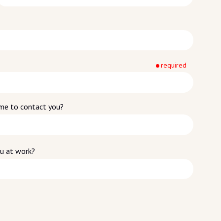
required
time to contact you?
ou at work?