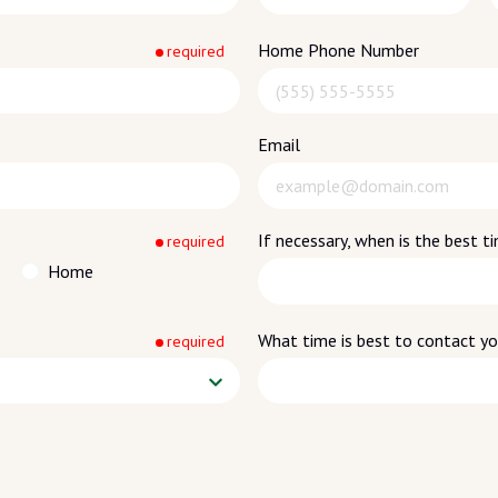
Home Phone Number
required
Email
If necessary, when is the best 
required
Home
What time is best to contact y
required