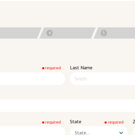
4
5
Last Name
required
State
Z
required
required