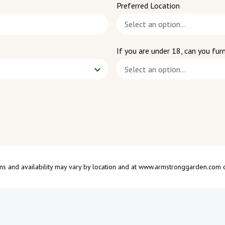
Preferred Location
If you are under 18, can you furn
tions and availability may vary by location and at www.armstronggarden.c