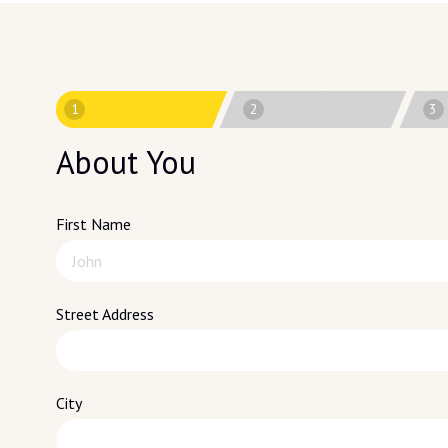
1
2
3
About You
First Name
Street Address
City