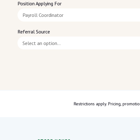
Position Applying For
Referral Source
Restrictions apply. Pricing, promo