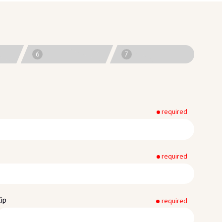
6
7
required
required
ip
required