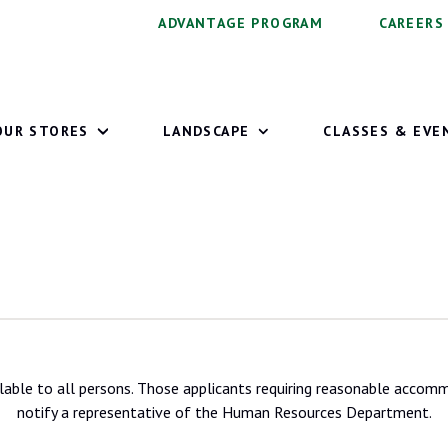
ADVANTAGE PROGRAM
CAREERS
OUR STORES
LANDSCAPE
CLASSES & EVE
lable to all persons. Those applicants requiring reasonable accomm
notify a representative of the Human Resources Department.