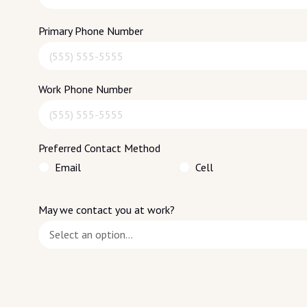
Primary Phone Number
Work Phone Number
Preferred Contact Method
Email
Cell
May we contact you at work?