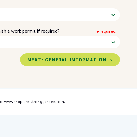
ish a work permit if required?
required
NEXT:
GENERAL INFORMATION
om or www.shop.armstronggarden.com.