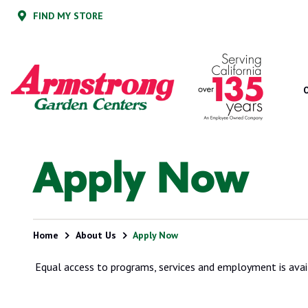
Skip
Skip
FIND MY STORE
to
to
main
footer
content
Armstrong
2200
Varied
Garden
E.
Centers
Route
66,
Suite
200
Glendora,
Apply Now
CA
91740
Home
About Us
Apply Now
Equal access to programs, services and employment is avai